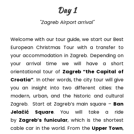
Day 1
"Zagreb Airport arrival"
Welcome with our tour guide, we start our Best
European Christmas Tour with a transfer to
your accommodation in Zagreb. Depending on
your arrival time we will have a short
orientational tour of
Zagreb “the Capital of
Croatia”
. In other words, t
he city tour will give
you an insight into two different cities: the
modern, urban, and the historic and cultural
Zagreb
. Start at Zagreb’s main square –
Ban
Jelačić Square
. You will take a ride
by
Zagreb’s funicular
, which is the shortest
cable car in the world. From the
Upper Town
,