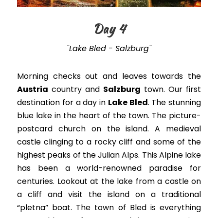
Day 4
"Lake Bled - Salzburg"
Morning checks out and leaves towards the
Austria
country and
Salzburg
town.
Our first
destination for a day in
Lake Bled
. The stunning
blue lake in the heart of the town. The picture-
postcard church on the island. A medieval
castle clinging to a rocky cliff and some of the
highest peaks of the Julian Alps. This Alpine lake
has been a world-renowned paradise for
centuries. Lookout at the lake from a castle on
a cliff and visit the island on a traditional
“pletna” boat. The town of Bled is everything