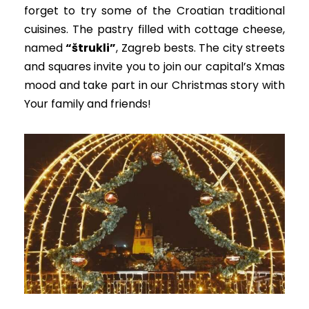
forget to try some of the Croatian traditional
cuisines. The pastry filled with cottage cheese,
named
“štrukli”
, Zagreb bests.
The city streets
and squares invite you to join our capital’s Xmas
mood and take part in our
Christmas story with
Your family and friends
!