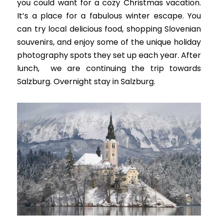
you could want for a cozy Christmas vacation.
It’s a place for a fabulous winter escape.
You
can try local delicious food, shopping
Slovenian
souvenirs
, and enjoy some of the unique holiday
photography spots they set up each year
. A
fter
lunch, we are continuing the trip towards
Salzburg. Overnight stay in Salzburg.