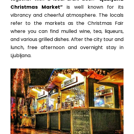
Christmas Market”
is well known for its
vibrancy and cheerful atmosphere. The locals
refer to the markets as the Christmas Fair
where you can find mulled wine, tea, liqueurs,
and various grilled dishes. After the city tour and
lunch, free afternoon and overnight stay in
Ljubljana.