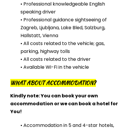
• Professional knowledgeable English
speaking driver
• Professional guidance sightseeing of
Zagreb, Ljubljana, Lake Bled, Salzburg,
Hallstatt, Vienna
• All costs related to the vehicle; gas,
parking, highway tolls
• All costs related to the driver
• Available Wi-Fi in the vehicle
WHAT ABOUT ACCOMMODATION?
Kindly note: You
can
book your own
accommodation or
we
can
book a hotel for
You!
• Accommodation in 5 and 4-star hotels,