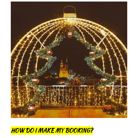
HOW DO I MAKE MY BOOKING?