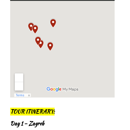
TOUR ITINERARY:
Day 1 – Zagreb