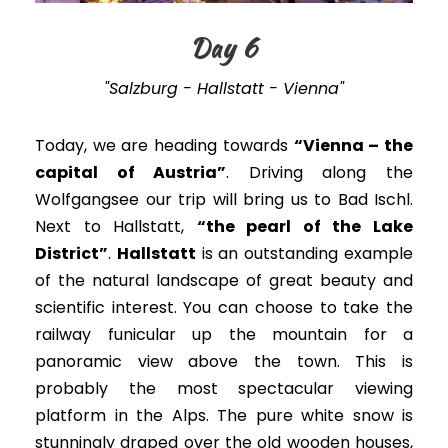
Day 6
"Salzburg - Hallstatt - Vienna"
Today, we are heading towards
“Vienna – the
capital of Austria”
. Driving along the
Wolfgangsee our trip will bring us to Bad Ischl.
Next to Hallstatt,
“the pearl of the Lake
District”
.
Hallstatt
is an outstanding example
of the natural landscape of great beauty and
scientific interest
. You can choose to take the
railway funicular up the mountain for a
panoramic view above the town.
This is
probably
the most spectacular viewing
platform in the Alps.
The pure white snow is
stunningly draped over the old wooden houses,