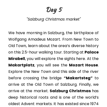
Day 5
"Salzburg Christmas market"
We have morning in Salzburg, the birthplace of
Wolfgang Amadeus Mozart. From New Town to
Old Town, learn about the area’s diverse history
on this 2.5-hour walking tour. Starting at
Palace
Mirabell
, you will explore the sights here. At the
Makartplatz
, you will see the
Mozart House
.
Explore the New Town and this side of the river
before crossing the bridge
“Makartsteg”
to
arrive at the Old Town of Salzburg
. Finally, we
arrive at the market.
Salzburg Christmas
has
deep historical roots and is one of the world’s
oldest Advent markets. It has existed since 1974