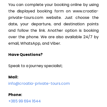
You can complete your booking online by using
the displayed booking form on www.croatia-
private-tours.com website. Just choose the
date, your departure, and destination points
and follow the link. Another option is booking
over the phone. We are also available 24/7 by
email, WhatsApp, and Viber.
Have Questions?
Speak to a journey specialist;
Mail:
info@croatia-private-tours.com
Phone:
+385 99 694 1644