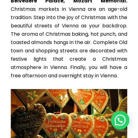
Belvedere Palace, Mozart Memorial
.
Christmas markets in Vienna are an age-old
tradition. Step into the joy of Christmas with the
beautiful streets of Vienna as your backdrop.
The aroma of Christmas baking, hot punch, and
toasted almonds hangs in the air. Complete Old
town and shopping streets are decorated with
festive lights that create a Christmas
atmosphere in Vienna. Finally, you will have a
free afternoon and overnight stay in Vienna.