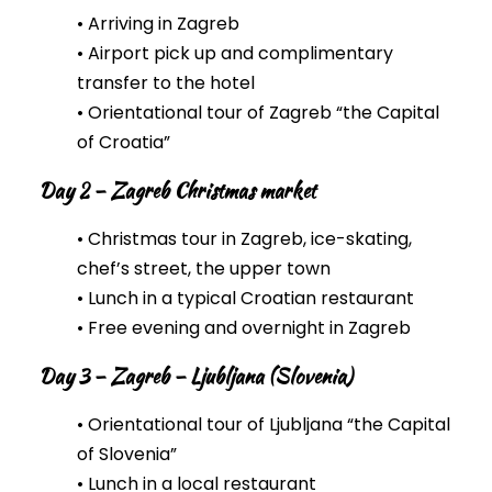
• Arriving in Zagreb
• Airport pick up and complimentary
transfer to the hotel
• Orientational tour of Zagreb “the Capital
of Croatia”
Day 2 – Zagreb Christmas market
• Christmas tour in Zagreb, ice-skating,
chef’s street, the upper town
• Lunch in a typical Croatian restaurant
• Free evening and overnight in Zagreb
Day 3 – Zagreb – Ljubljana (Slovenia)
• Orientational tour of Ljubljana “the Capital
of Slovenia”
• Lunch in a local restaurant