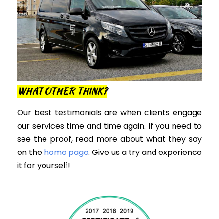
WHAT OTHER THINK?
Our best testimonials are when clients engage
our services time and time again. If you need to
see the proof, read more about what they say
on the
home page
. Give us a try and experience
it for yourself!