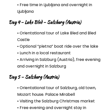
• Free time in Ljubljana and overnight in
Ljubljana
Day 4 – Lake Bled – Salzburg (Austria)
• Orientational tour of Lake Bled and Bled
Castle
• Optional “pletna” boat ride over the lake
• Lunch in a local restaurant
• Arriving in Salzburg (Austria), free evening
and overnight in Salzburg
Day 5 – Salzburg (Austria)
• Orientational tour of Salzburg, old town,
Mozart house. Palace Mirabell
• Visiting the Salzburg Christmas market
• Free evening and overnight stay in