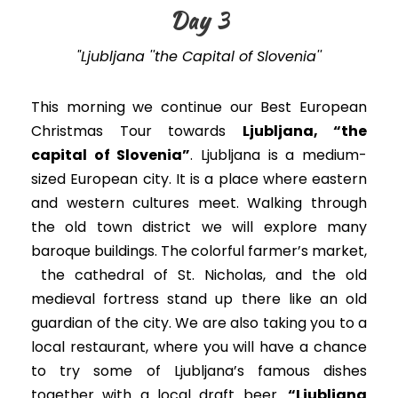
Day 3
"Ljubljana ''the Capital of Slovenia''
This morning we continue our Best European
Christmas Tour towards
Ljubljana, “the
capital of Slovenia”
. Ljubljana is a medium-
sized European city. It is a place where eastern
and western cultures meet. Walking through
the old town district we will explore many
baroque buildings. The colorful farmer’s market,
the cathedral of St. Nicholas, and the old
medieval fortress stand up there like an old
guardian of the city. We are also taking you to a
local restaurant, where you will have a chance
to try some of Ljubljana’s famous dishes
together with a local draft beer.
“Ljubljana