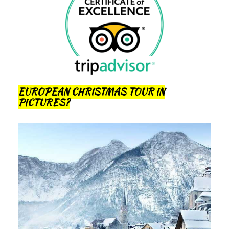
EUROPEAN CHRISTMAS TOUR IN
PICTURES?