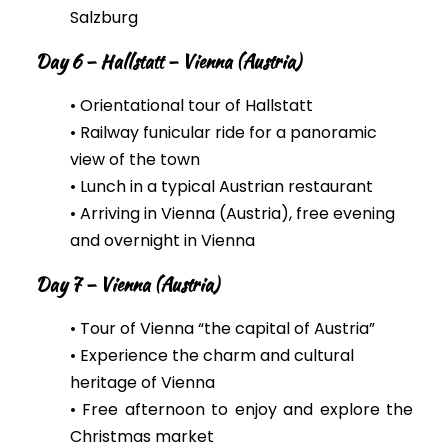
Salzburg
Day 6 – Hallstatt – Vienna (Austria)
• Orientational tour of Hallstatt
• Railway funicular ride for a panoramic
view of the town
•
Lunch in a typical Austrian restaurant
• Arriving in Vienna (Austria), free evening
and overnight in Vienna
Day 7 – Vienna (Austria)
• Tour of Vienna “the capital of Austria”
• Experience the charm and cultural
heritage of Vienna
• Free afternoon to enjoy and explore the
Christmas market