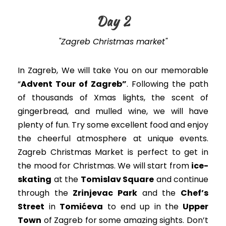
Day 2
"Zagreb Christmas market"
In Zagreb,
We will take You on our memorable
“
Advent Tour of Zagreb”
.
Following the path
of thousands of Xmas lights, the scent of
gingerbread, and mulled wine, we will have
plenty of fun
. Try some excellent food and enjoy
the cheerful atmosphere at unique events.
Zagreb Christmas Market is perfect to get in
the mood for Christmas
.
We will start from
ice-
skating
at the
Tomislav Square
and continue
through the
Zrinjevac Park
and the
Chef’s
Street
in
Tomićeva
to end up in the
Upper
Town
of Zagreb for some amazing sights
. Don’t