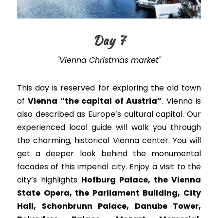
Day 7
"Vienna Christmas market"
This day is reserved for exploring the old town
of
Vienna “the capital of Austria”
. Vienna is
also described as Europe’s cultural capital. Our
experienced local guide will walk you through
the charming, historical Vienna center. You will
get a deeper look behind the monumental
facades of this imperial city. Enjoy a visit to the
city’s highlights
Hofburg Palace, the Vienna
State Opera, the Parliament Building, City
Hall, Schonbrunn Palace, Danube Tower,