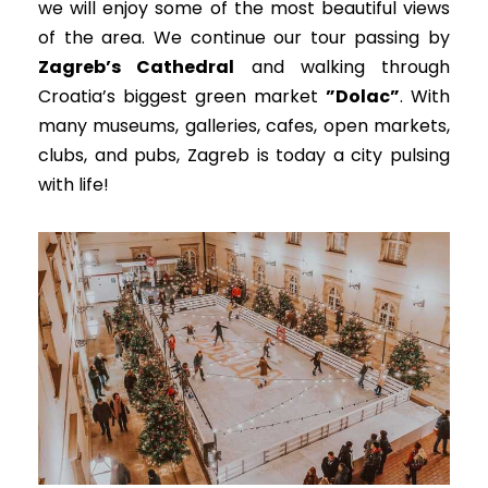
we will enjoy some of the most beautiful views
of the area.
We continue our tour passing by
Zagreb’s Cathedral
and walking through
Croatia’s biggest green market
”Dolac”
.
With
many museums, galleries, cafes, open markets,
clubs, and pubs, Zagreb is today a city pulsing
with life
!