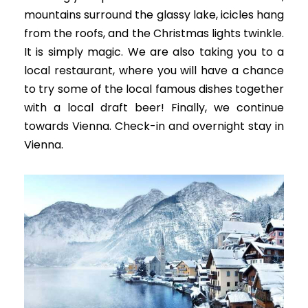
mountains surround the glassy lake, icicles hang
from the roofs, and the Christmas lights twinkle.
It is simply magic.
We are also taking you to a
local restaurant, where you will have a chance
to try some of the local famous dishes together
with a local draft beer
! Finally, we continue
towards Vienna. Check-in and overnight stay in
Vienna.