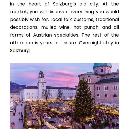
in the heart of Salzburg’s old city. At the
market, you will discover everything you would
possibly
wish for.
Local folk customs, traditional
decorations, mulled wine, hot punch, and all
forms of Austrian specialties
. The rest of the
afternoon is yours at leisure. Overnight stay in
Salzburg.