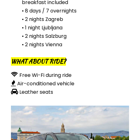
breakfast included
• 8 days / 7 overnights
• 2 nights Zagreb
• 1 night Ljubljana
• 2 nights Salzburg
• 2 nights Vienna
WHAT ABOUT RIDE?
Free Wi-Fi during ride
Air-conditioned vehicle
Leather seats