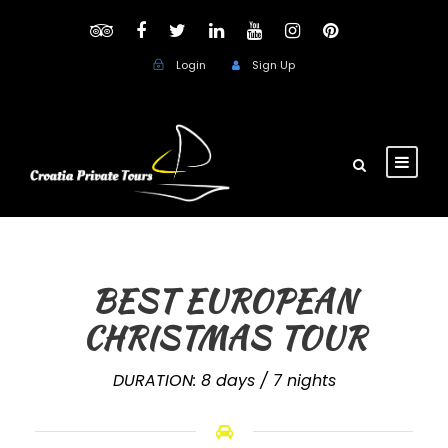
Login
Sign Up
BEST EUROPEAN
CHRISTMAS TOUR
DURATION: 8 days / 7 nights