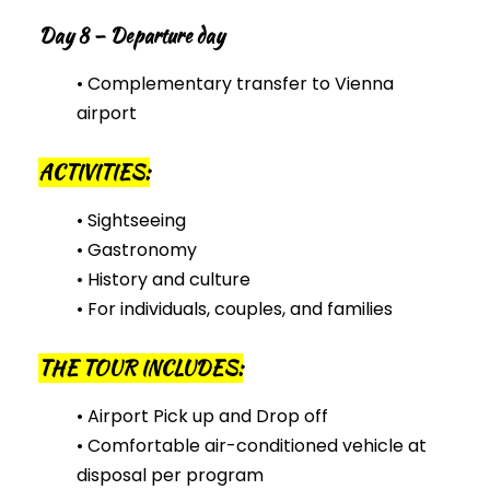
Day 8 – Departure day
• Complementary transfer to Vienna
airport
ACTIVITIES:
• Sightseeing
• Gastronomy
• History and culture
• For individuals, couples, and families
THE TOUR INCLUDES:
• Airport Pick up and Drop off
• Comfortable air-conditioned vehicle at
disposal per program