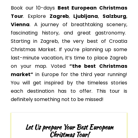
Book our 10-days
Best European Christmas
Tour
. Explore
Zagreb
,
Ljubljana
,
Salzburg
,
Vienna
. A journey of breathtaking scenery,
fascinating history, and great gastronomy.
Starting in Zagreb, the very best of Croatia
Christmas Market. If you’re planning up some
last-minute vacation, it’s time to place Zagreb
on your map. Voted
“the best Christmas
market”
in Europe for the third year running!
You will get inspired by the timeless stories
each destination has to offer. This tour is
definitely something not to
be missed
!
Let Us prepare Your Best European
Christmas Tour!