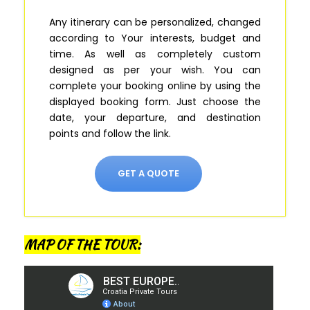
Any itinerary can be personalized, changed
according to Your interests, budget and
time. As well as completely custom
designed as per your wish.
You can
complete your booking online by using the
displayed booking form
.
Just
choose the
date, your departure, and destination
points and follow the link.
GET A QUOTE
MAP OF THE TOUR: