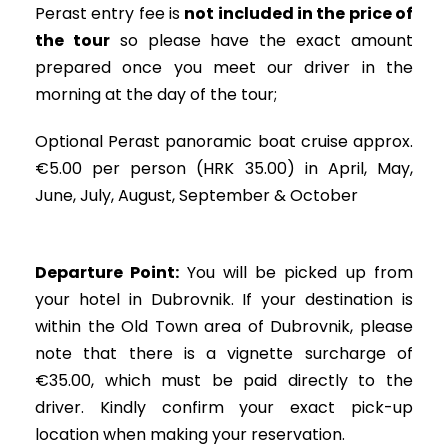
Perast entry fee is
not included in the price of
the tour
so please have the exact amount
prepared once you meet our driver in the
morning at the day of the tour;
Optional Perast panoramic boat cruise approx.
€5.00 per person (HRK 35.00) in April, May,
June, July, August, September & October
Departure Point:
You will be picked up from
your hotel in Dubrovnik. If your destination is
within the Old Town area of Dubrovnik, please
note that there is a vignette surcharge of
€35.00, which must be paid directly to the
driver. Kindly confirm your exact pick-up
location when making your reservation.