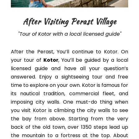
After Visiting Perast Village
"Tour of Kotor with a local licensed guide"
After the Perast, You’ll continue to Kotor. On
your tour of
Kotor
, You’ll
be guided
by a local
licensed guide and have all your question’s
answered
. Enjoy a sightseeing tour and free
time to explore on your own. Kotor is famous for
its nautical tradition, commercial fleet, and
imposing city walls.
One must-do thing when
you visit Kotor is climbing the city walls to see
the bay from above. Starting from the very
back of the old town, over 1350 steps lead up
the mountain to a fortress at the top. About