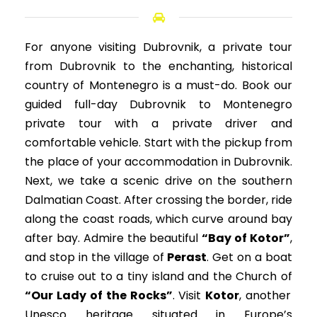
For anyone visiting Dubrovnik, a private tour
from Dubrovnik to the enchanting, historical
country of Montenegro is a must-do. Book our
guided full-day Dubrovnik to
Montenegro
private tour
with a private driver and
comfortable vehicle. Start with the pickup from
the place of your accommodation in Dubrovnik.
Next, we take a scenic drive on the southern
Dalmatian Coast. After crossing the border, ride
along the coast roads, which curve around bay
after bay. Admire the beautiful
“Bay of Kotor”
,
and stop in the village of
Perast
. Get on a boat
to cruise out to a tiny island and the Church of
“Our Lady of the Rocks”
. Visit
Kotor
, another
Unesco heritage situated in Europe’s