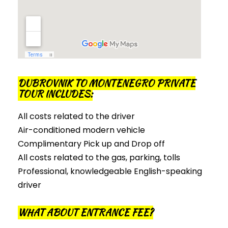
DUBROVNIK TO MONTENEGRO PRIVATE
TOUR INCLUDES:
All costs related to the driver
Air-conditioned modern vehicle
Complimentary Pick up and Drop off
All costs related to the gas, parking, tolls
Professional, knowledgeable English-speaking
driver
WHAT ABOUT ENTRANCE FEE?