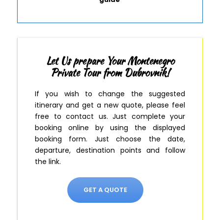
Let Us prepare Your Montenegro
Private Tour from Dubrovnik!
If you wish to change the suggested
itinerary and get a new quote, please feel
free to contact us.
Just complete your
booking online by using the displayed
booking form
.
Just
choose the date,
departure, destination points and follow
the link.
GET A QUOTE