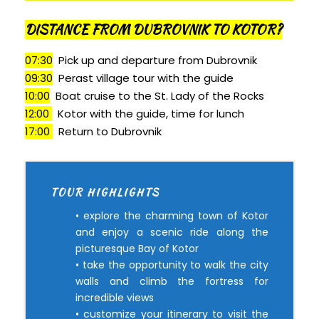
DISTANCE FROM DUBROVNIK TO KOTOR?
07:30
Pick up and departure from Dubrovnik
09:30
Perast village tour with the guide
10:00
Boat cruise to the St. Lady of the Rocks
12:00
Kotor with the guide, time for lunch
17:00
Return to Dubrovnik
TOUR HIGHLIGHTS
• explore the charming town of Kotor
and enjoy a scenic ride along the
picturesque Bay of Kotor
• take the opportunity to walk the city
walls and climb the fortress for
incredible views
• customize your itinerary to visit the