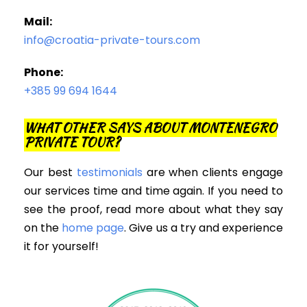
Mail:
info@croatia-private-tours.com
Phone:
+385 99 694 1644
WHAT OTHER SAYS ABOUT MONTENEGRO
PRIVATE TOUR?
Our best
testimonials
are when clients engage
our services time and time again. If you need to
see the proof, read more about what they say
on the
home page
. Give us a try and experience
it for yourself!