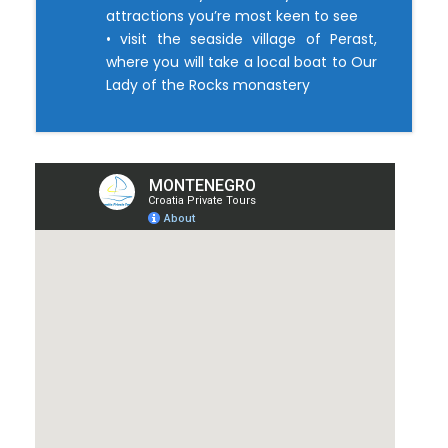
attractions you’re most keen to see
• visit the seaside village of Perast,
where you will take a local boat to Our
Lady of the Rocks monastery