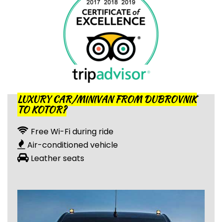
LUXURY CAR/MINIVAN FROM DUBROVNIK
TO KOTOR?
Free Wi-Fi during ride
Air-conditioned vehicle
Leather seats