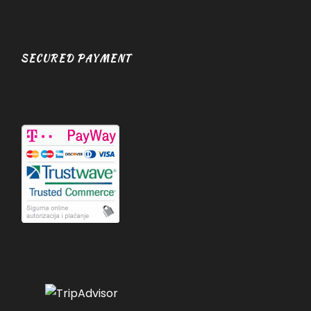
SECURED PAYMENT