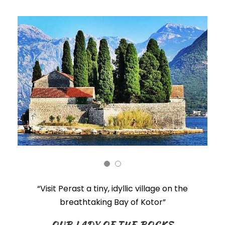
“Visit Perast
a tiny, idyllic village on the
breathtaking Bay of Kotor”