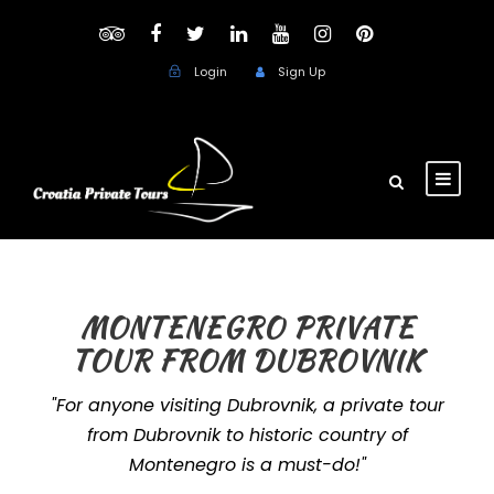
Login
Sign Up
MONTENEGRO PRIVATE
TOUR FROM DUBROVNIK
"For anyone visiting Dubrovnik, a private tour
from Dubrovnik to historic country of
Montenegro is a must-do!"