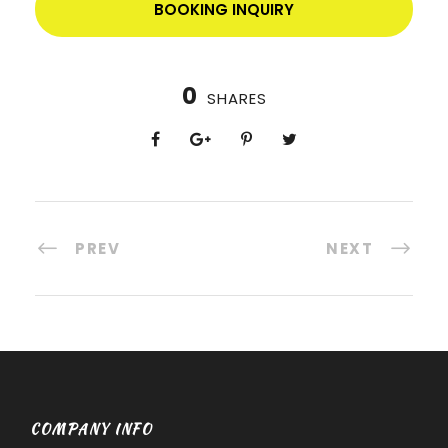
BOOKING INQUIRY
0
SHARES
PREV
NEXT
COMPANY INFO