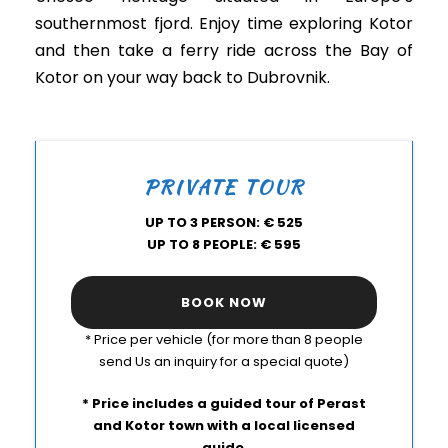
southernmost fjord. Enjoy time exploring Kotor
and then take a ferry ride across the Bay of
Kotor on your way back to Dubrovnik.
PRIVATE TOUR
UP TO 3 PERSON: € 525
UP TO 8 PEOPLE: € 595
BOOK NOW
* Price per vehicle (for more than 8 people
send Us an inquiry for a special quote)
* Price includes a guided tour of Perast
and Kotor town with a local licensed
guide