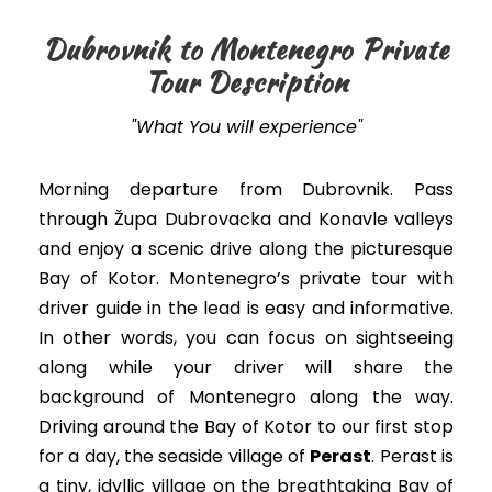
Dubrovnik to Montenegro Private
Tour Description
"What You will experience"
Morning departure from Dubrovnik. Pass
through Župa Dubrovacka and Konavle valleys
and enjoy a scenic drive along the picturesque
Bay of Kotor. Montenegro’s private tour with
driver guide in the lead is easy and informative.
In other words, you can focus on sightseeing
along while your driver will share the
background of Montenegro along the way.
Driving around the Bay of Kotor to our first stop
for a day, the seaside village of
Perast
. Perast is
a tiny, idyllic village on the breathtaking Bay of