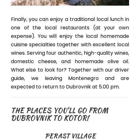
Finally, you can enjoy a traditional local lunch in
one of the local restaurants (at your own
expense)
.
You will enjoy the local homemade
cuisine specialties together with excellent local
wines. Serving four authentic, high-quality wines,
domestic cheese, and homemade olive oil.
What else to look for? Together with our driver
guide, w
e leaving Montenegro and are
expected to return to Dubrovnik at 5.00 pm.
THE PLACES YOU’LL GO FROM
DUBROVNIK TO KOTOR!
PERAST VILLAGE