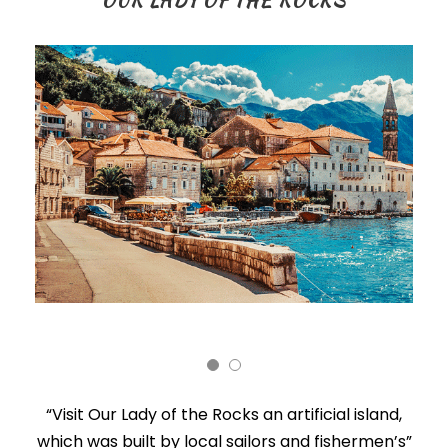
OUR LADY OF THE ROCKS
“Visit Our Lady of the Rocks an artificial island,
which was built by local sailors and fishermen’s”