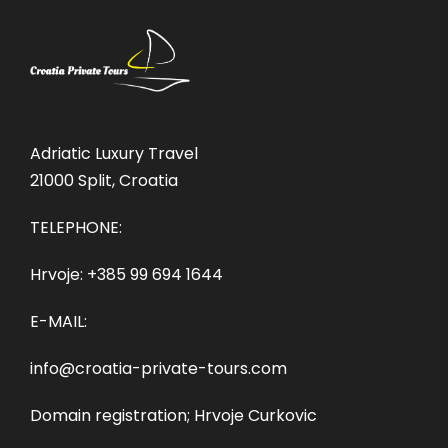
Adriatic Luxury Travel
21000 Split, Croatia
TELEPHONE:
Hrvoje:
+385 99 694 1644
E-MAIL:
info@croatia-private-tours.com
Domain registration; Hrvoje Curkovic