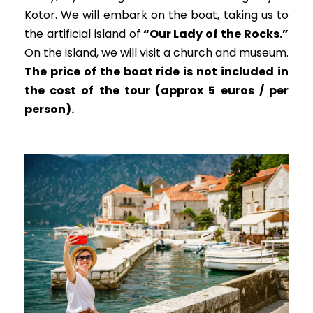
Kotor. We will embark on the boat, taking us to
the artificial island of
“Our Lady of the Rocks.”
On the island, we will visit a church and museum.
The price of the boat ride is not included in
the cost of the tour (approx 5 euros / per
person).