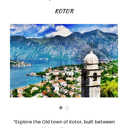
KOTOR
“Explore the Old town of Kotor, built between