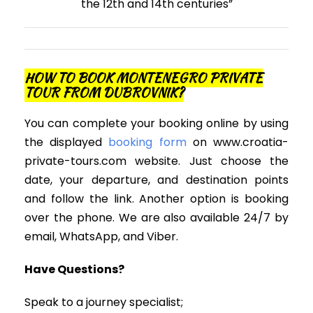
the 12th and 14th centuries”
HOW TO BOOK MONTENEGRO PRIVATE
TOUR FROM DUBROVNIK?
You can complete your booking online by using
the displayed
booking form
on www.croatia-
private-tours.com website. Just choose the
date, your departure, and destination points
and follow the link. Another option is booking
over the phone. We are also available 24/7 by
email, WhatsApp, and Viber.
Have Questions?
Speak to a journey specialist;