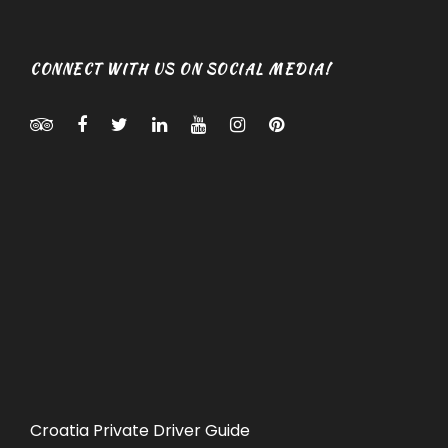
CONNECT WITH US ON SOCIAL MEDIA!
Croatia Private Driver Guide