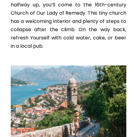
halfway up, you’ll come to the 16th-century
Church of Our Lady of Remedy.
This tiny church
has a welcoming interior and plenty of steps to
collapse after the climb
. On the way back,
refresh Yourself with cold water, cake, or beer
in a local pub.