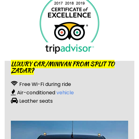
LUXURY CAR/MINIVAN FROM SPLIT TO
ZADAR?
Free Wi-Fi during ride
Air-conditioned
vehicle
Leather seats