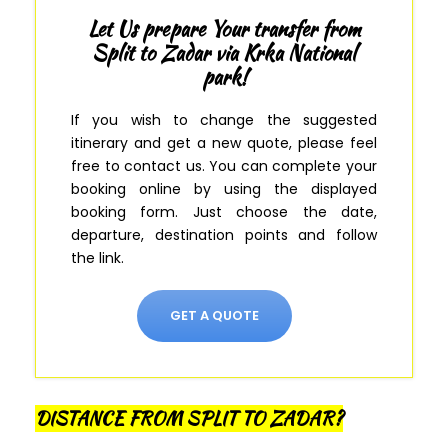
Let Us prepare Your transfer from
Split to Zadar via Krka National
park!
If you wish to change the suggested
itinerary and get a new quote, please feel
free to contact us.
You can complete your
booking online by using the displayed
booking form
.
Just
choose the date,
departure, destination points and follow
the link.
GET A QUOTE
DISTANCE FROM SPLIT TO ZADAR?