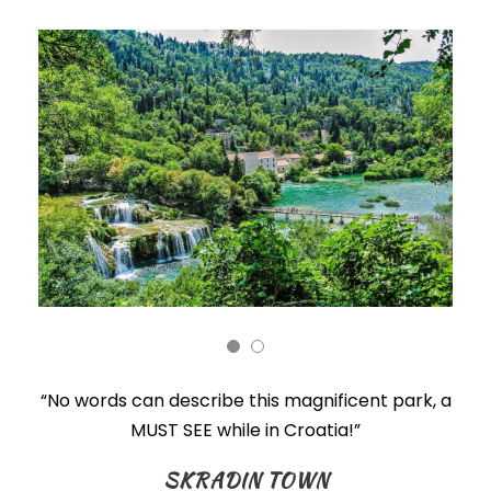
“No words can describe this magnificent park, a
MUST SEE while in Croatia!”
SKRADIN TOWN