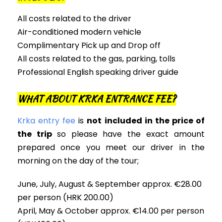
All costs related to the driver
Air-conditioned modern vehicle
Complimentary Pick up and Drop off
All costs related to the gas, parking, tolls
Professional English speaking driver guide
WHAT ABOUT KRKA ENTRANCE FEE?
Krka entry fee
is
not included in the price of
the trip
so please have the exact amount
prepared once you meet our driver in the
morning on the day of the tour;
June, July, August & September approx. €28.00
per person (HRK 200.00)
April, May & October approx. €14.00 per person