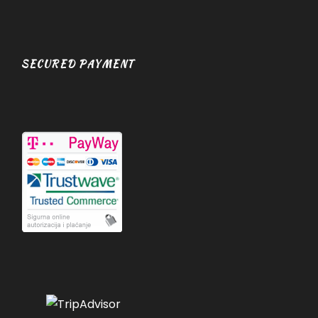
SECURED PAYMENT