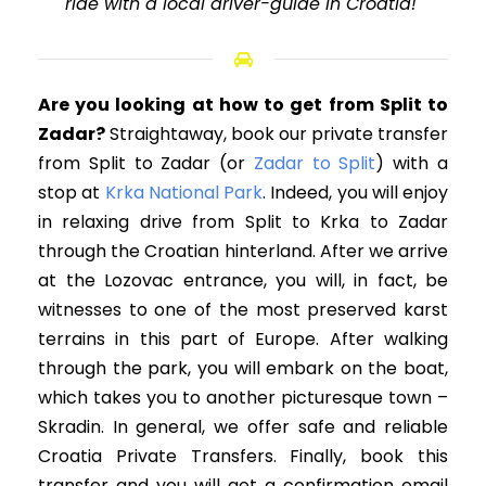
ride with a local driver-guide in Croatia!"
Are you looking at how to get from Split to
Zadar?
Straightaway, book our private transfer
from Split to Zadar
(or
Zadar to Split
)
with a
stop at
Krka National Park
. Indeed, you will enjoy
in relaxing drive from Split to Krka to Zadar
through the Croatian hinterland. After we arrive
at the Lozovac entrance, you will, in fact, be
witnesses to one of the most preserved karst
terrains in this part of Europe. After walking
through the park, you will embark on the boat,
which takes you to another picturesque town –
Skradin. In general, we offer safe and reliable
Croatia Private Transfers. Finally, book this
transfer and you will get a confirmation email