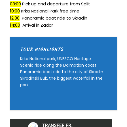
08:00
Pick up and departure from Split
10:00
Krka National Park free time
12:30
Panoramic boat ride to Skradin
14:00
Arrival in Zadar
TOUR HIGHLIGHTS
Krka National park, UNESCO Heritage
Scenic ride along the Dalmatian coast
Panoramic boat ride to the city of Skradin
Skradinski Buk, the biggest waterfall in the
park