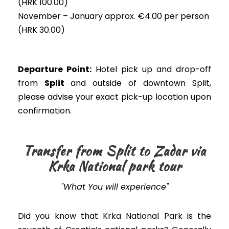
(HRK 100.00)
November – January approx. €4.00 per person
(HRK 30.00)
Departure Point:
Hotel pick up and drop-off
from
Split
and outside of downtown Split,
please advise your exact pick-up location upon
confirmation.
Transfer from Split to Zadar via
Krka National park tour
"What You will experience"
Did you know that Krka National Park is the