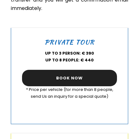
immediately.
PRIVATE TOUR
UP TO 3 PERSON: € 390
UP TO 8 PEOPLE: € 440
BOOK NOW
* Price per vehicle (for more than 8 people,
send Us an inquiry for a special quote)