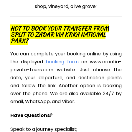
shop, vineyard, olive grove”
HOT TO BOOK YOUR TRANSFER FROM
SPLIT TO ZADAR VIA KRKA NATIONAL
PARK?
You can complete your booking online by using
the displayed
booking form
on www.croatia-
private-tours.com website. Just choose the
date, your departure, and destination points
and follow the link. Another option is booking
over the phone. We are also available 24/7 by
email, WhatsApp, and Viber.
Have Questions?
Speak to a journey specialist;