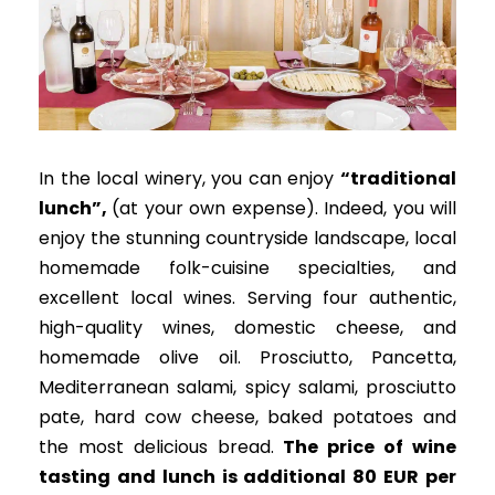
In the local winery, you can enjoy
“
traditional
lunch”,
(at your own expense).
Indeed, you will
enjoy the stunning countryside landscape, local
homemade folk-cuisine specialties, and
excellent local wines
. Serving four authentic,
high-quality wines, domestic cheese, and
homemade olive oil.
Prosciutto, Pancetta,
Mediterranean salami, spicy salami, prosciutto
pate, hard cow cheese, baked potatoes and
the most delicious bread
.
The price of wine
tasting and lunch is additional 80 EUR per