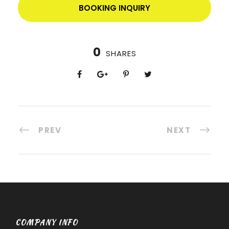
BOOKING INQUIRY
0
SHARES
PREV
NEXT
COMPANY INFO