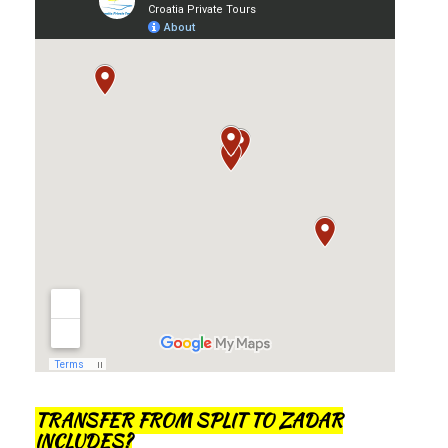
TRANSFER FROM SPLIT TO ZADAR
INCLUDES?