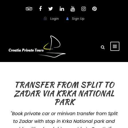
Login
Sign Up
TRANSFER FROM SPLIT TO
ZADAR VIA KRKA NATIONAL
PARK
"Book private car or minivan transfer from Split
to Zadar with stop in Krka National park and