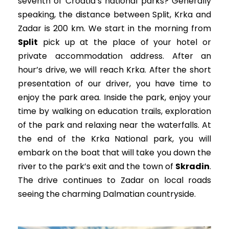
seventh of Croatia’s national parks? Generally
speaking, the distance between Split, Krka and
Zadar is 200 km. We start in the morning from
Split
pick up at the place of your hotel or
private accommodation address. After an
hour’s drive, we will reach Krka. After the short
presentation of our driver, you have time to
enjoy the park area.
Inside the park, enjoy your
time by walking on education trails, exploration
of the park and relaxing near the waterfalls.
At
the end of the Krka National park, you will
embark on the boat that will take you down the
river to the park’s exit and the town of
Skradin
.
The drive continues to Zadar on local roads
seeing the charming Dalmatian countryside.