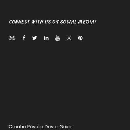
CONNECT WITH US ON SOCIAL MEDIA!
Croatia Private Driver Guide