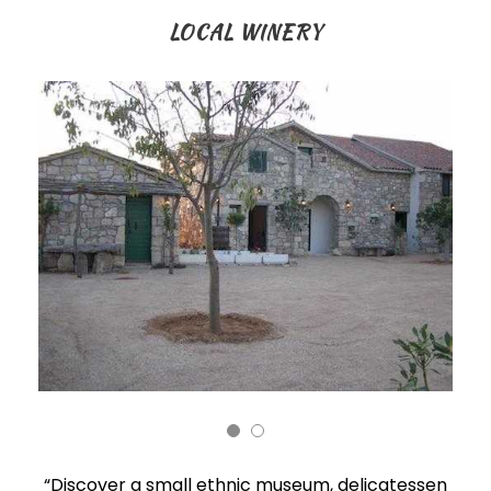
LOCAL WINERY
“Discover a small ethnic museum, delicatessen