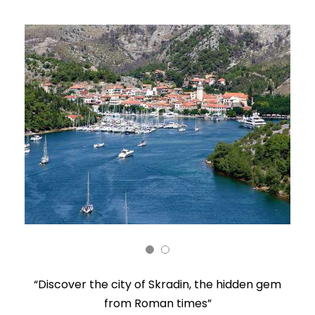
“Discover the city of Skradin, the hidden gem
from Roman times”