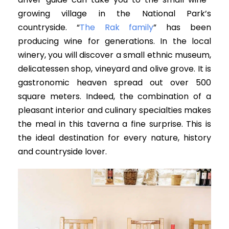
growing village in the National Park’s
countryside. “
The Rak family
” has been
producing wine for generations. In the local
winery, you will discover a small ethnic museum,
delicatessen shop, vineyard and olive grove. It is
gastronomic heaven spread out over 500
square meters. Indeed, the combination of a
pleasant interior and culinary specialties makes
the meal in this taverna a fine surprise. This is
the ideal destination for every nature, history
and countryside lover.