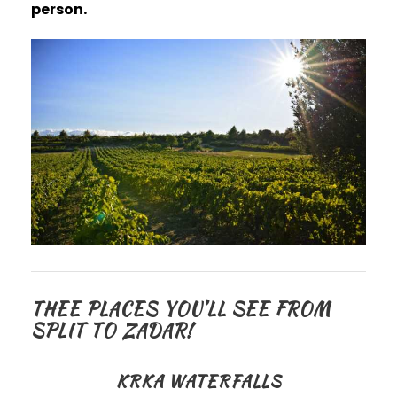
person.
THEE PLACES YOU’LL SEE FROM
SPLIT TO ZADAR!
KRKA WATERFALLS