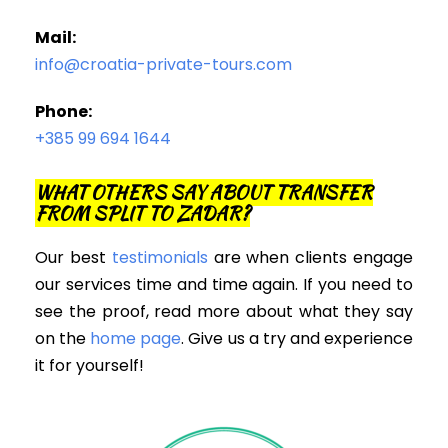
Mail:
info@croatia-private-tours.com
Phone:
+385 99 694 1644
WHAT OTHERS SAY ABOUT TRANSFER
FROM SPLIT TO ZADAR?
Our best
testimonials
are when clients engage
our services time and time again. If you need to
see the proof, read more about what they say
on the
home page
. Give us a try and experience
it for yourself!