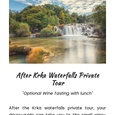
After Krka Waterfalls Private
Tour
"Optional Wine Tasting with lunch"
After the Krka waterfalls private tour, your
driver-guide can take you to the small wine-