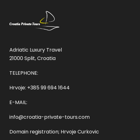
Adriatic Luxury Travel
21000 Split, Croatia
TELEPHONE:
Hrvoje:
+385 99 694 1644
E-MAIL:
info@croatia-private-tours.com
Domain registration; Hrvoje Curkovic