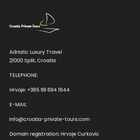
Adriatic Luxury Travel
21000 Split, Croatia
TELEPHONE:
Hrvoje:
+385 99 694 1644
E-MAIL:
info@croatia-private-tours.com
Domain registration; Hrvoje Curkovic