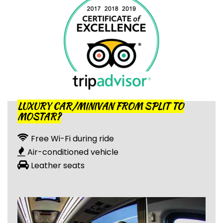
LUXURY CAR/MINIVAN FROM SPLIT TO
MOSTAR?
Free Wi-Fi during ride
Air-conditioned vehicle
Leather seats