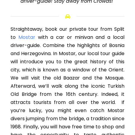
driver-guide! Stay away from Crowds!"
Straightaway, book our private tour from Split
to
Mostar
with a car or minivan and a local
driver-guide. Combine the highlights of Bosnia
and Herzegovina. In Mostar, our local tour guide
will introduce you to the great history of this
city, which is known as a window of the Orient.
We will visit the old Baazar and the Mosque.
Afterward, we’ll walk along the iconic Turkish
Old Bridge from the 16th century. Indeed, it
attracts tourists from all over the world. If
you’re lucky, you might even catch Mostar
divers jumping from the bridge, a tradition since
1968. Finally, you will have free time to shop and
have the opportunity to taste authentic