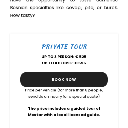
Bosnian specialties like cevapi, pita, or burek.
How tasty?
PRIVATE TOUR
UP TO 3 PERSON: € 525
UP TO 8 PEOPLE: € 595
BOOK NOW
Price per vehicle (for more than 8 people,
send Us an inquiry for a special quote)
The price includes a guided tour of
Mostar with a local licensed guide.