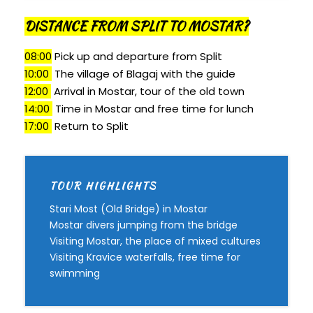
DISTANCE FROM SPLIT TO MOSTAR?
08:00
Pick up and departure from Split
10:00
T
he village of Blagaj with the guide
12:00
Arrival in Mostar, tour of the old town
14:00
Time in Mostar and free time for lunch
17:00
Return to Split
TOUR HIGHLIGHTS
Stari Most (Old Bridge) in Mostar
Mostar divers jumping from the bridge
Visiting Mostar, the place of mixed cultures
Visiting Kravice waterfalls, free time for
swimming