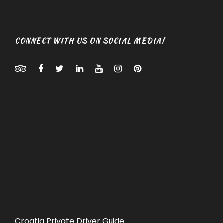
CONNECT WITH US ON SOCIAL MEDIA!
Croatia Private Driver Guide