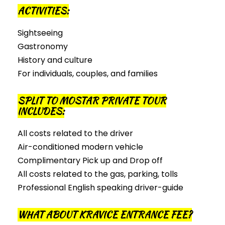
ACTIVITIES:
Sightseeing
Gastronomy
History and culture
For individuals, couples, and families
SPLIT TO MOSTAR PRIVATE TOUR
INCLUDES:
All costs related to the driver
Air-conditioned modern vehicle
Complimentary Pick up and Drop off
All costs related to the gas, parking, tolls
Professional English speaking driver-guide
WHAT ABOUT KRAVICE ENTRANCE FEE?