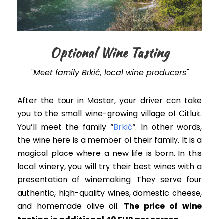
Optional Wine Tasting
"Meet family Brkić, local wine producers"
After the tour in Mostar, your driver can take
you to the small wine-growing village of Čitluk.
You’ll meet the family “
Brkić
“. In other words,
the wine here is a member of their family. It is a
magical place where a new life is born. In this
local winery, you will try their best wines with a
presentation of winemaking. They serve four
authentic, high-quality wines, domestic cheese,
and homemade olive oil.
The price of wine