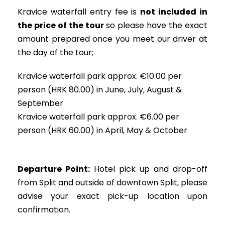
Kravice waterfall entry fee is
not included in
the price of the tour
so please have the exact
amount prepared once you meet our driver at
the day of the tour;
Kravice waterfall park approx. €10.00 per
person (HRK 80.00) in June, July, August &
September
Kravice waterfall park approx. €6.00 per
person (HRK 60.00) in April, May & October
Departure Point:
Hotel pick up and drop-off
from Split and outside of downtown Split, please
advise your exact pick-up location upon
confirmation.