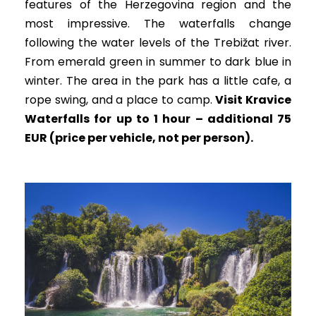
features of the Herzegovina region and the
most impressive. The waterfalls change
following the water levels of the Trebižat river.
From emerald green in summer to dark blue in
winter. The area in the park has a little cafe, a
rope swing, and a place to camp.
Visit Kravice
Waterfalls for up to 1 hour – additional 75
EUR (price per vehicle, not per person).