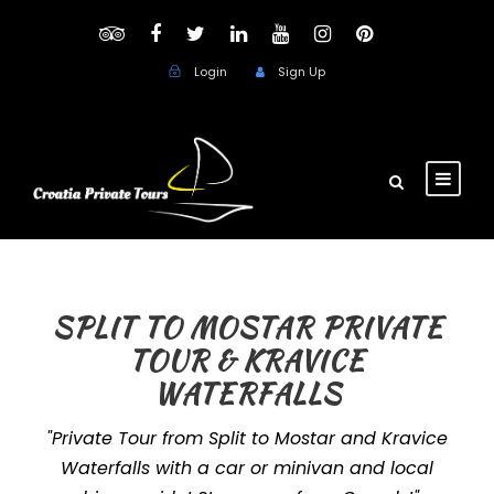
Login
Sign Up
SPLIT TO MOSTAR PRIVATE
TOUR & KRAVICE
WATERFALLS
"Private Tour from Split to Mostar and Kravice
Waterfalls with a car or minivan and local