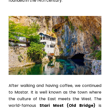
founded in the 14th century.
After walking and having coffee, we continued
to Mostar. It is well known as the town where
the culture of the East meets the West. The
world-famous
Stari Most (Old Bridge)
is