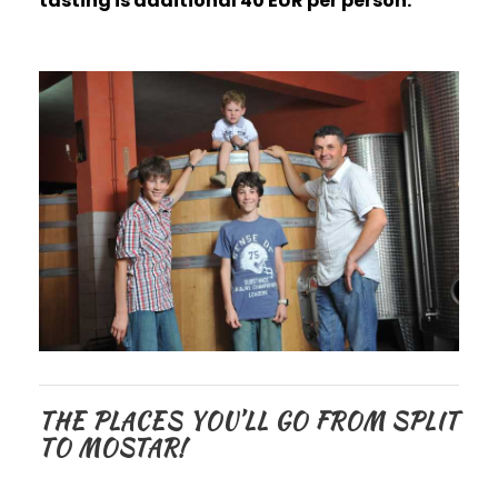
tasting is additional 40 EUR per person.
THE PLACES YOU’LL GO FROM SPLIT
TO MOSTAR!