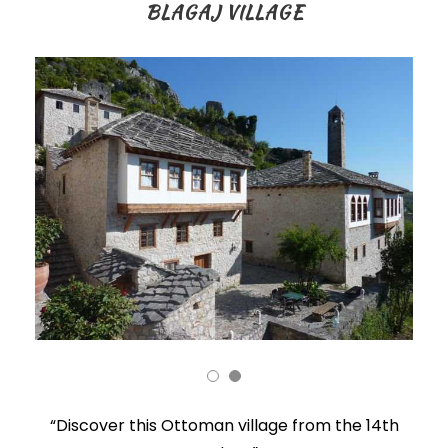
BLAGAJ VILLAGE
“Discover this Ottoman village from the 14th