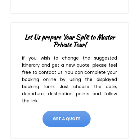
Let Us prepare Your Split to Mostar
Private Tour!
If you wish to change the suggested
itinerary and get a new quote, please feel
free to contact us.
You can complete your
booking online by using the displayed
booking form
.
Just
choose the date,
departure, destination points and follow
the link.
GET A QUOTE