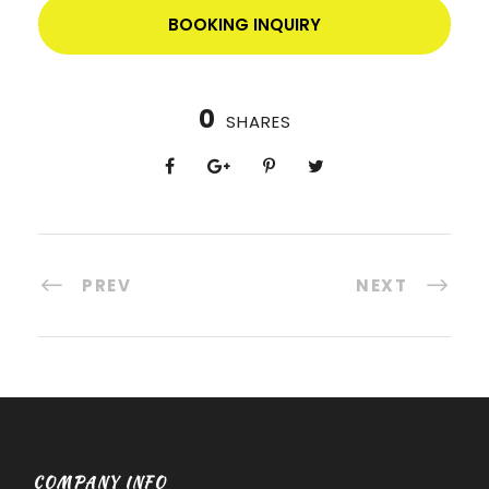
BOOKING INQUIRY
0
SHARES
PREV
NEXT
COMPANY INFO