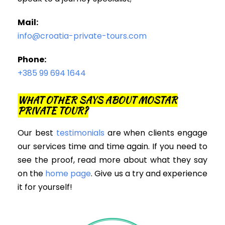
Mail:
info@croatia-private-tours.com
Phone:
+385 99 694 1644
WHAT OTHER SAYS ABOUT MOSTAR
PRIVATE TOUR?
Our best
testimonials
are when clients engage
our services time and time again. If you need to
see the proof, read more about what they say
on the
home page
. Give us a try and experience
it for yourself!