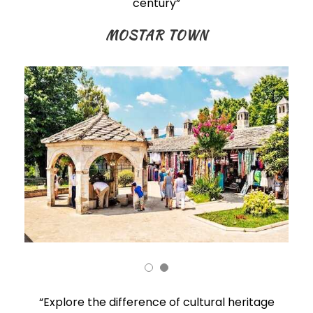
century”
MOSTAR TOWN
“Explore the difference of cultural heritage