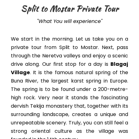
Split to Mostar Private Tour
"What You will experience"
We start in the morning. Let us take you on a
private tour from Split to Mostar. Next, pass
through the Neretva valleys and enjoy a scenic
drive along. Our first stop for a day is
Blagaj
Village
. It is the famous natural spring of the
Buna River, the largest karst spring in Europe.
The spring is to be found under a 200-metre-
high rock. Very near it stands the fascinating
dervish Tekija monastery that, together with its
surrounding landscape, creates a unique and
unrepeatable scenery. Truly, you can still feel a
strong oriental culture as the village was