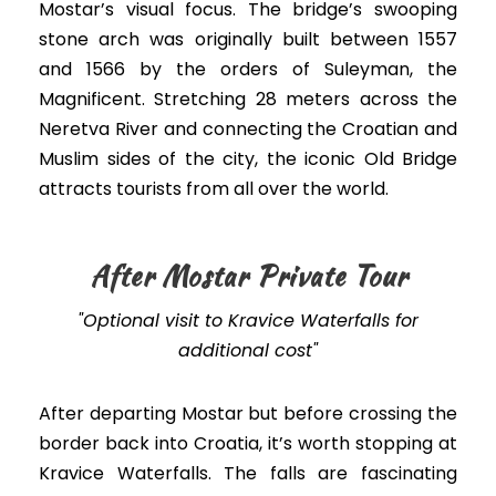
Mostar’s visual focus. The bridge’s swooping
stone arch was originally built between 1557
and 1566 by the orders of Suleyman, the
Magnificent. Stretching 28 meters across the
Neretva River and connecting the Croatian and
Muslim sides of the city, the iconic Old Bridge
attracts tourists from all over the world.
After Mostar Private Tour
"Optional visit to Kravice Waterfalls for
additional cost"
After departing Mostar but before crossing the
border back into Croatia, it’s worth stopping at
Kravice Waterfalls. The falls are fascinating