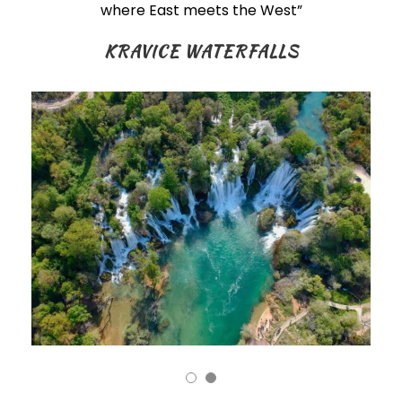
where East meets the West”
KRAVICE WATERFALLS