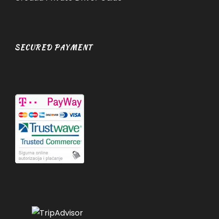
SECURED PAYMENT