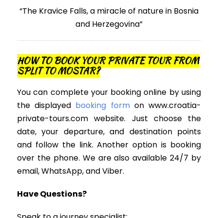
“The Kravice Falls, a miracle of nature in Bosnia
and Herzegovina”
HOW TO BOOK YOUR PRIVATE TOUR FROM
SPLIT TO MOSTAR?
You can complete your booking online by using
the displayed
booking form
on www.croatia-
private-tours.com website. Just choose the
date, your departure, and destination points
and follow the link. Another option is booking
over the phone. We are also available 24/7 by
email, WhatsApp, and Viber.
Have Questions?
Speak to a journey specialist;