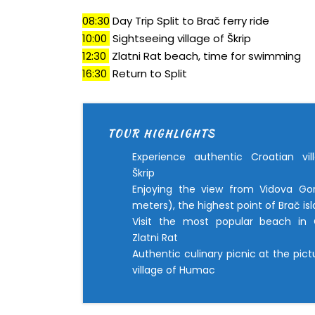
08:30
Day Trip Split to Brač ferry ride
10:00
Sightseeing village of Škrip
12:30
Zlatni Rat beach, time for swimming
16:30
Return to Split
TOUR HIGHLIGHTS
Experience authentic Croatian vil
Škrip
Enjoying the view from Vidova Go
meters), the highest point of Brač is
Visit the most popular beach in C
Zlatni Rat
Authentic culinary picnic at the pic
village of Humac