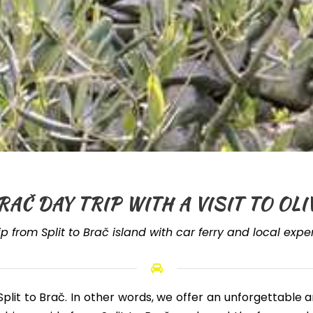
RAČ DAY TRIP WITH A VISIT TO O
ip from Split to Brač island with car ferry and local exp
Split to Brač
. In other words, we offer an unforgettable 