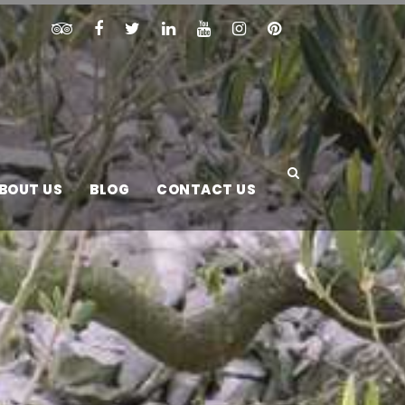
BOUT US
BLOG
CONTACT US