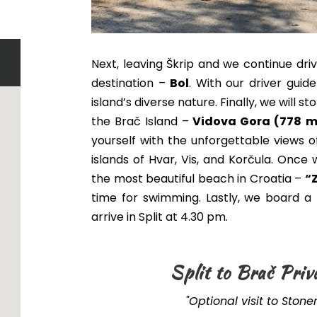
Next, leaving Škrip and we continue dri
destination –
Bol
. With our driver guid
island’s diverse nature. Finally, we will 
the Brač Island –
Vidova Gora (778 m
yourself with the unforgettable views o
islands of Hvar, Vis, and Korčula
.
Once w
the most beautiful beach in Croatia –
“
time for swimming
. Lastly, we board 
arrive in Split at 4.30 pm.
Split to Brač Priv
"Optional visit to Ston