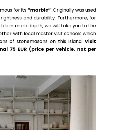
amous for its
“marble”
.
Originally
was used
ightness and durability. Furthermore, for
le in more depth, we will take you to the
ether with local master visit schools which
ons of stonemasons on this island.
Visit
nal 75 EUR (price per vehicle, not per