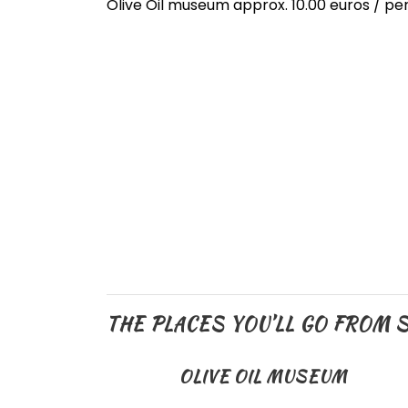
Olive Oil museum approx. 10.00 euros / p
THE PLACES YOU’LL GO FROM S
OLIVE OIL MUSEUM