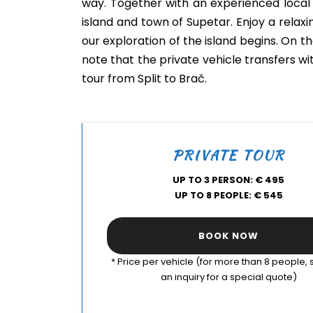
way. Together with an experienced local 
island and town of Supetar. Enjoy a relaxi
our exploration of the island begins. On th
note that the private vehicle transfers wi
tour from Split to Brač.
PRIVATE TOUR
UP TO 3 PERSON: € 495
UP TO 8 PEOPLE: € 545
BOOK NOW
* Price per vehicle (for more than 8 people,
an inquiry for a special quote)