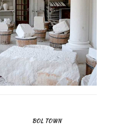
BOL TOWN