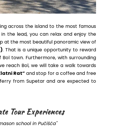
ving across the island to the most famous
e in the lead, you can relax and enjoy the
stop at the most beautiful panoramic view of
)
.
That is a unique opportunity to reward
f Bol town. Furthermore, with surrounding
e reach Bol, we will take a walk towards
Zlatni Rat”
and stop for a coffee and free
a ferry from Supetar and are expected to
ate Tour Experiences
emason school in Pučišća"