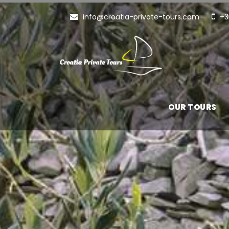
info@croatia-private-tours.com
+3
OUR TOURS