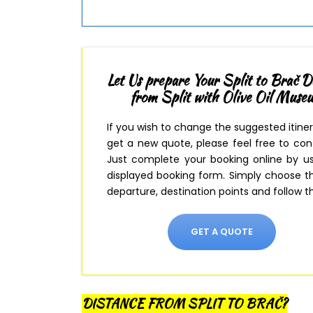
Let Us prepare Your Split to Brač D
from Split with Olive Oil Muse
If you wish to change the suggested itine
get a new quote, please feel free to con
Just complete your booking online by u
displayed booking form
. Simply
choose th
departure, destination points and follow th
GET A QUOTE
DISTANCE FROM SPLIT TO BRAČ?