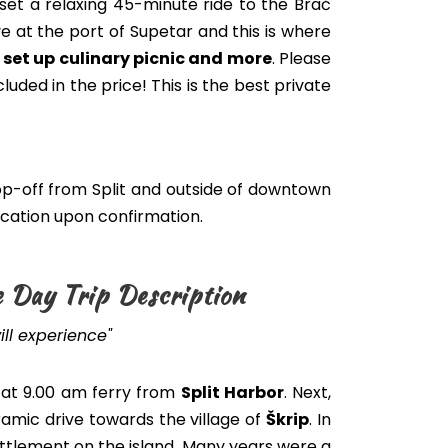
set a relaxing 45-minute ride to the Brač
ve at the port of Supetar and this is where
, set up culinary picnic and more
.
Please
cluded
in the price
! This is the best private
p-off from Split and outside of downtown
location upon confirmation.
e Day Trip Description
ll experience"
at 9.00 am ferry from
Split Harbor
. Next,
amic drive towards the village of
Škrip
. In
settlement on the island. Many years were a