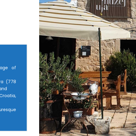
lage of
ra (778
land
roatia,
turesque