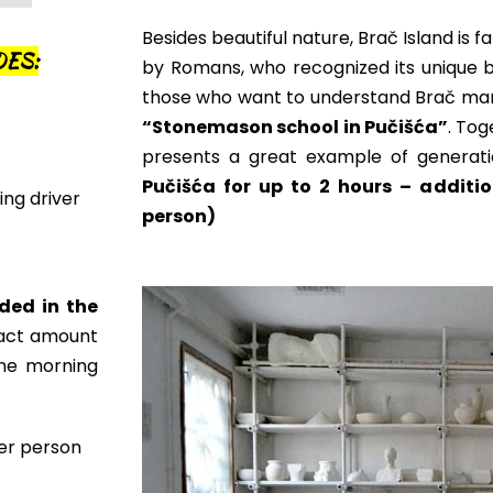
Besides beautiful nature, Brač Island is f
DES:
by
Romans, who recognized its unique br
those who want to understand Brač marb
“
Stonemason school in Pučišća”
. Tog
presents a great example of generati
Pučišća for up to 2 hours – additio
ing driver
person)
ded in the
xact amount
the morning
per person