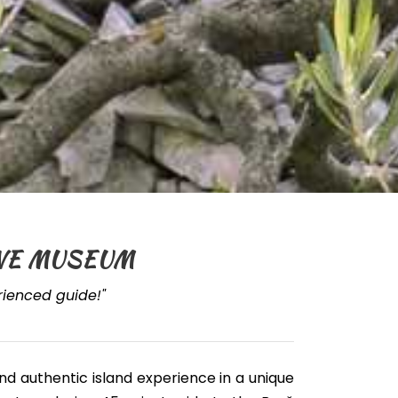
LIVE MUSEUM
erienced guide!"
and authentic island experience in a unique