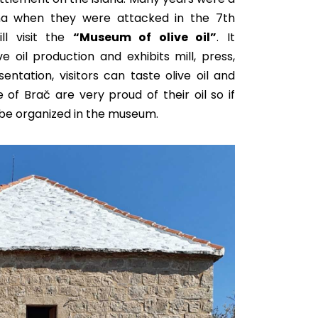
na when they were attacked in the 7th
ll visit the
“Museum of olive oil”
. It
ive oil production and
exhibits mill, press,
esentation, visitors can taste olive oil and
 of Brač are very proud of their oil so if
be organized
in the museum.