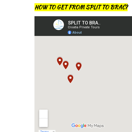
HOW TO GET FROM SPLIT TO BRAČ?