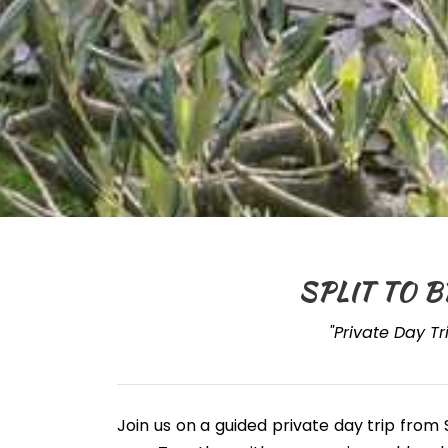
SPLIT TO B
"Private Day Tr
Join us on a guided private day trip from 