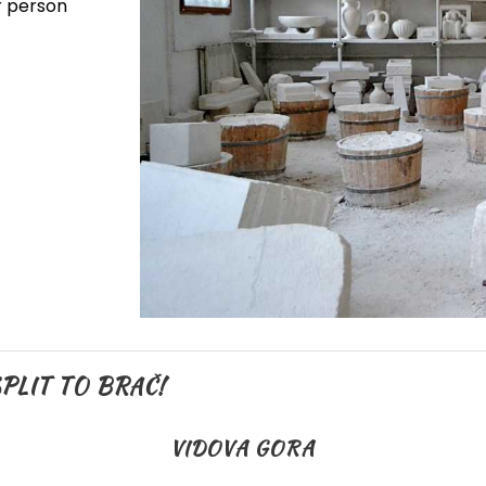
er person
PLIT TO BRAČ!
VIDOVA GORA