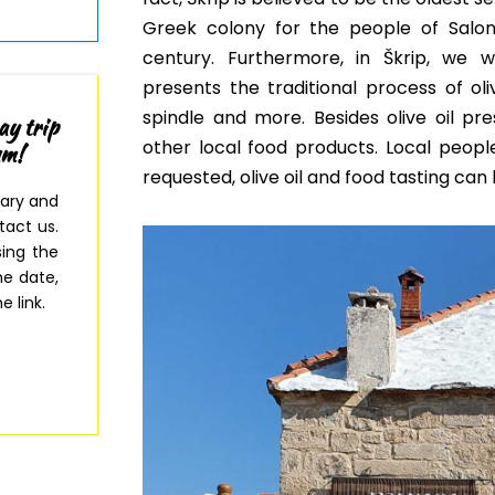
Greek colony for the people of Salo
century. Furthermore, in Škrip, w
e wi
presents
the traditional process of ol
spindle and more
. Besides olive oil pr
ay trip
other local food products. Local people
um!
requested, olive oil and food tasting can
rary and
tact us.
sing the
e date,
e link.