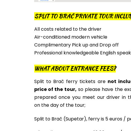
SPLIT TO BRAČ PRIVATE TOUR INCLU
All costs related to the driver
Air-conditioned modern vehicle
Complimentary Pick up and Drop off
Professional knowledgeable English speak
WHAT ABOUT ENTRANCE FEES?
Split to Brač ferry tickets are
not inclu
price of the tour,
so please have the e
prepared once you meet our driver in 
on the day of the tour;
Split to Brač (Supetar), ferry is 5 euros / 