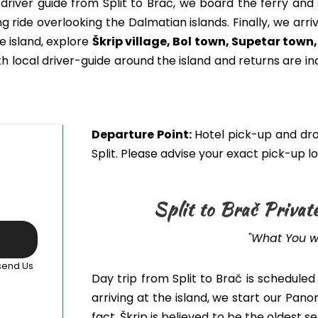
driver guide from Split to Brač, we board the ferry and 
ng ride overlooking the Dalmatian islands. Finally, we arri
e island, explore
Škrip village, Bol town, Supetar town
th local driver-guide around the island and returns
are in
Departure Point:
Hotel pick-up and dro
Split. Please advise your exact pick-up 
Split to Brač Privat
"What You wi
 send Us
Day trip from Split to Brač
is scheduled
arriving at the i
sland,
we start our Panor
fact, Škrip is believed to be the oldest 