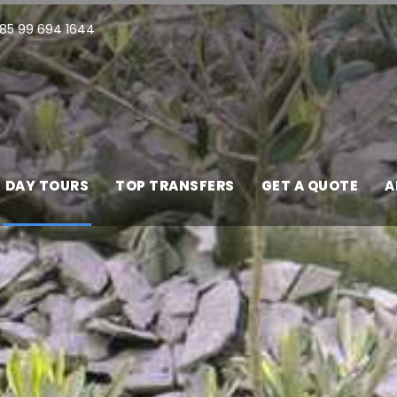
85 99 694 1644
DAY TOURS
TOP TRANSFERS
GET A QUOTE
A