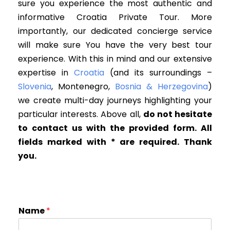
sure you experience the most authentic and
informative Croatia Private Tour. More
importantly
, our dedicated concierge service
will make sure You have the very best tour
experience
. W
ith this in mind and our extensive
expertise in
Croatia
(and its surroundings –
Slovenia
, Montenegro,
Bosnia & Herzegovina
)
we create multi-day journeys highlighting your
particular interests
. Above all,
d
o not hesitate
to contact us with the provided form. All
fields marked with * are required. Thank
you.
Name
*