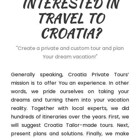
INTERESTED IN
TRAVEL TO
CROATIA?
"Create a private and custom tour and plan
Your dream vacation!"
Generally speaking, Croatia Private Tours’
mission is to offer You an experience. In other
words, we
pride ourselves on taking your
dreams and turning them into your vacation
reality
. Together with local experts, we did
hundreds of itineraries over the years. First, we
will suggest Croatia Tailor-made tours. Next,
present plans and solutions. Finally, we make