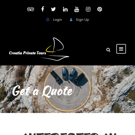
Login
Sign Up
Get a Quote