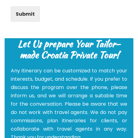
Submit
Let Us prepare Your Tailor-
made Croatia Private Tour!
Any itinerary can be customized to match your
interests, budget, and schedule. If you prefer to
discuss the program over the phone, please
inform us, and we will arrange a suitable time
for the conversation. Please be aware that we
do not work with travel agents. We do not pay
commissions, plan itineraries for clients, or
collaborate with travel agents in any way.
Thank you for understanding.