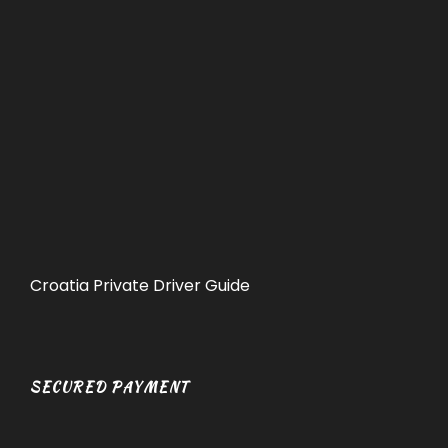
Croatia Private Driver Guide
SECURED PAYMENT