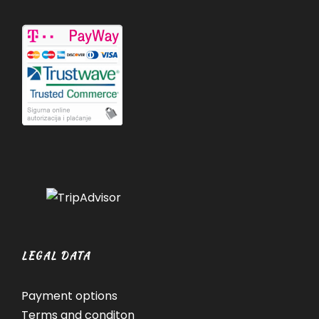
LEGAL DATA
Payment options
Terms and conditon