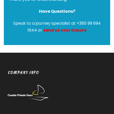
Have Questions?
Speak to a journey specialist at +385 99 694
1644 or
send us your inquiry
COMPANY INFO