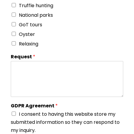
Truffle hunting
National parks
GoT tours
Oyster
Relaxing
Request
*
GDPR Agreement
*
I consent to having this website store my
submitted information so they can respond to
my inquiry.