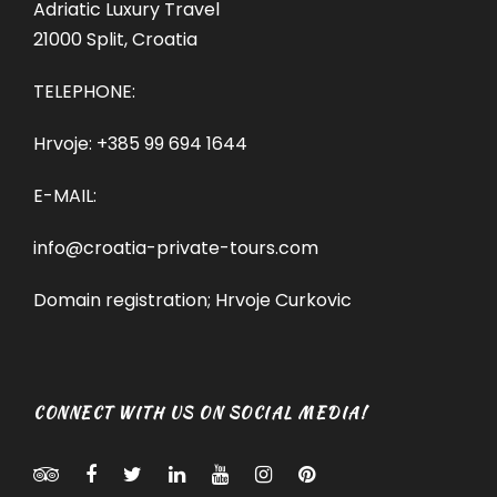
Adriatic Luxury Travel
21000 Split, Croatia
TELEPHONE:
Hrvoje:
+385 99 694 1644
E-MAIL:
info@croatia-private-tours.com
Domain registration; Hrvoje Curkovic
CONNECT WITH US ON SOCIAL MEDIA!