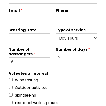
o
Email
*
Phone
f
S
t
a
Starting Date
Type of service
r
t
i
n
Number of
Number of days
*
g
passangers
*
o
f
Activites of interest
Wine tasting
Outdoor activites
Sightseeing
Historical walking tours