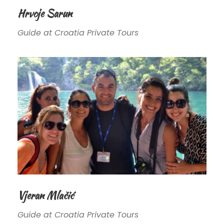
Hrvoje Sarun
Guide at Croatia Private Tours
Vjeran Mlačić
Guide at Croatia Private Tours