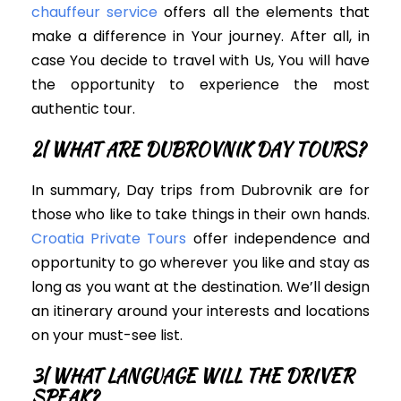
chauffeur service
offers all the elements that
make a difference in Your journey. After all, i
n
case You decide to travel with Us, You will have
the opportunity to experience the most
authentic tour
.
2| WHAT ARE DUBROVNIK DAY TOURS?
In summary, Day trips from Dubrovnik are for
those who like to take things in their own hands.
Croatia Private Tours
offer independence and
opportunity to go wherever you like and stay as
long as you want at the destination.
We’ll design
an itinerary around your interests and locations
on your must-see list.
3| WHAT LANGUAGE WILL THE DRIVER
SPEAK?