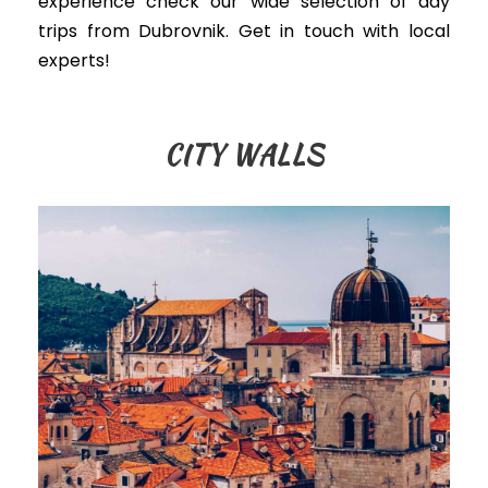
experience check our wide selection of day
trips from Dubrovnik. Get in touch with local
experts!
CITY WALLS