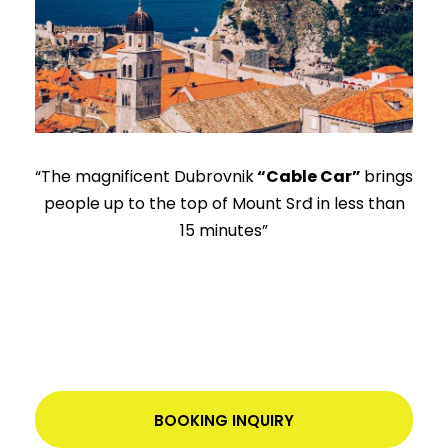
“The magnificent Dubrovnik
“Cable Car”
brings
people up to the top of Mount Srđ in less than
15 minutes”
BOOKING INQUIRY