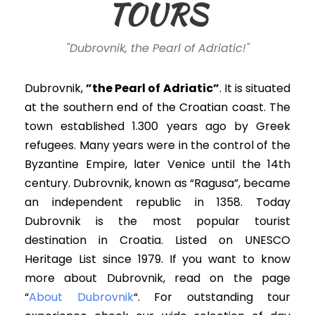
TOURS
"Dubrovnik, the Pearl of Adriatic!"
Dubrovnik,
”the Pearl of Adriatic”
. It is situated
at the southern end of the Croatian coast. The
town established 1.300 years ago by Greek
refugees. Many years were in the control of the
Byzantine Empire, later Venice until the 14th
century.
Dubrovnik, known as “Ragusa”, became
an independent republic in 1358.
Today
Dubrovnik is the most popular tourist
destination in Croatia. Listed on UNESCO
Heritage List since 1979. If you want to know
more about Dubrovnik, read on the page
“
About Dubrovnik
“. For outstanding tour