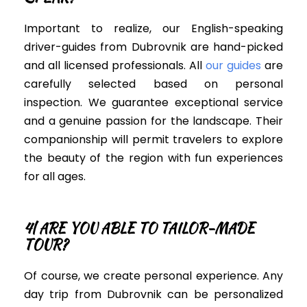
Important to realize, our English-speaking
driver-guides from Dubrovnik are hand-picked
and all licensed professionals. All
our guides
are
carefully
selected based on personal
inspection. We guarantee exceptional service
and a genuine passion for the landscape.
Their
companionship will permit travelers to explore
the beauty of the region with fun experiences
for all ages.
4| ARE YOU ABLE TO TAILOR-MADE
TOUR?
Of course, we create personal experience. Any
day trip from Dubrovnik can
be personalized