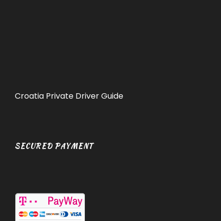
Croatia Private Driver Guide
SECURED PAYMENT