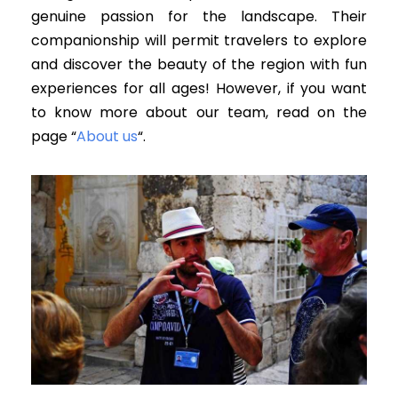
genuine passion for the landscape.
Their
companionship will permit travelers to explore
and discover the beauty of the region with fun
experiences for all ages
! However, if you want
to know more about our team, read on the
page “
About us
“.