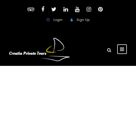
Login
Sign Up
Private Day Trips
from Dubrovnik