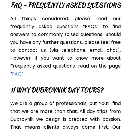
FAQ – FREQUENTLY ASKED QUESTIONS
All things considered, please read our
frequently asked questions ”FAQs” to find
answers to commonly raised questions! Should
you have any further questions, please feel free
to contact us (via telephone, email, chat).
However, i
f you want to know more about
Frequently asked questions, read on the page
“
FAQ
“.
1| WHY DUBROVNIK DAY TOURS?
We are a group of professionals, but You’ll find
that we are more than that. All day trips from
Dubrovnik we design is created with passion.
That means clients always come first. Our