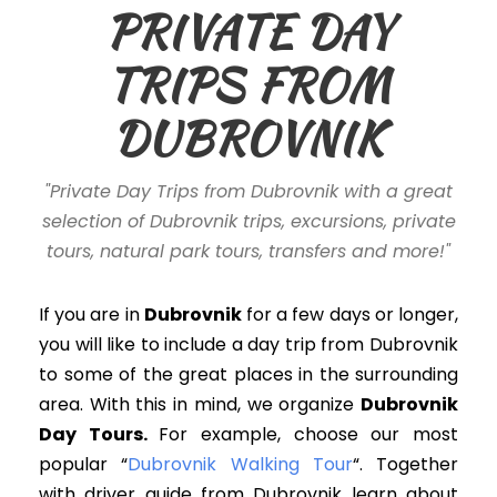
PRIVATE DAY
TRIPS FROM
DUBROVNIK
"Private Day Trips from Dubrovnik with a great
selection of Dubrovnik trips, excursions, private
tours, natural park tours, transfers and more!"
If you are in
Dubrovnik
for a few days or longer
,
you will like to include
a day trip
from Dubrovnik
to some of the great places in the surrounding
area
. With this in mind, w
e organize
Dubrovnik
Day Tours.
For example, choose our most
popular “
Dubrovnik Walking Tour
“. Together
with driver guide from Dubrovnik learn about