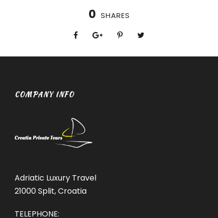
0
SHARES
COMPANY INFO
Adriatic Luxury Travel
21000 Split, Croatia
TELEPHONE: