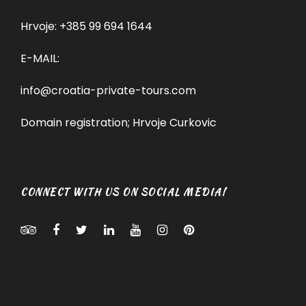
Hrvoje:
+385 99 694 1644
E-MAIL:
info@croatia-private-tours.com
Domain registration; Hrvoje Curkovic
CONNECT WITH US ON SOCIAL MEDIA!