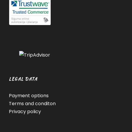
LEGAL DATA
Payment options
Terms and conditon
Privacy policy