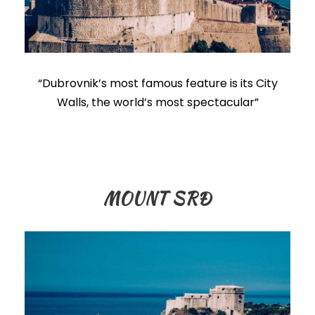
“Dubrovnik’s most famous feature is its City
Walls, the world’s most spectacular”
MOUNT SRĐ