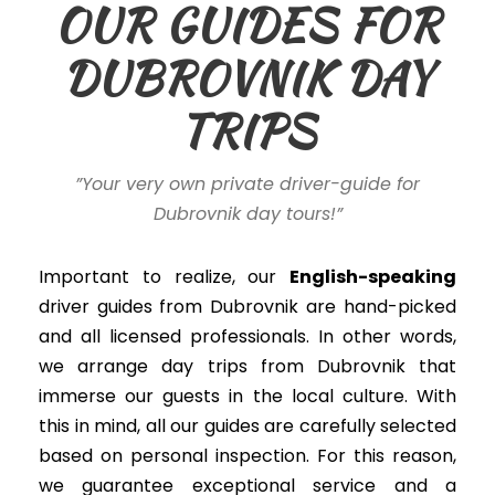
OUR GUIDES FOR
DUBROVNIK DAY
TRIPS
”Your very own private driver-guide for
Dubrovnik day tours!”
Important to realize, our
English-speaking
driver guides
from Dubrovnik
are hand-picked
and all licensed professionals. In other words,
we arrange day trips from Dubrovnik that
immerse our guests in the local culture. With
this in mind, all our guides are
carefully
selected
based on personal inspection. For this reason,
we guarantee exceptional service and a