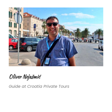
Oliver Nejašmić
Guide at Croatia Private Tours