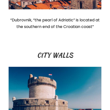
“Dubrovnik, “the pearl of Adriatic” is located at
the southern end of the Croatian coast”
CITY WALLS