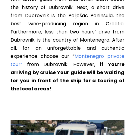
the history of Dubrovnik. Next, a short drive
from Dubrovnik is the Pelješac Peninsula, the
best wine-producing region in Croatia.
Furthermore, less than two hours’ drive from
Dubrovnik, is the country of Montenegro. After
all, for an unforgettable and authentic
experience choose our “
Montenegro private
tour”
from Dubrovnik. However,
i
f You’re
arriving by cruise Your guide will be waiting
for you in front of the ship for a touring of
the local areas!