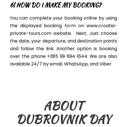
6| HOW DO I MAKE MY BOOKING?
You can complete your booking online by using
the displayed booking form on www.croatia-
private-tours.com website
. Next,
Just
choose
the date, your departure, and destination points
and follow the link. Another option is booking
over the phone +385 99 694 1644. We are also
available 24/7 by email, WhatsApp, and Viber.
ABOUT
DUBROVNIK DAY