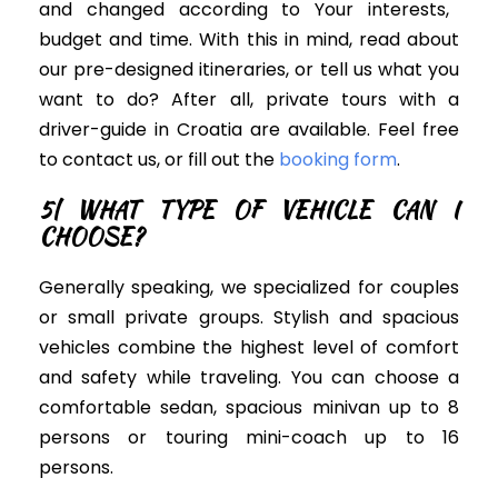
and changed according to Your interests,
budget and time. With this in mind, read about
our pre-designed itineraries, or tell us what you
want to do? After all, private tours with a
driver-guide in Croatia are available. Feel free
to contact us, or fill out the
booking form
.
5| WHAT TYPE OF VEHICLE CAN I
CHOOSE?
Generally speaking, we specialized for couples
or small private groups. S
tylish and spacious
vehicles
combine the highest level of comfort
and safety while traveling.
You can choose a
comfortable sedan, spacious minivan up to 8
persons or touring mini-coach up to 16
persons.