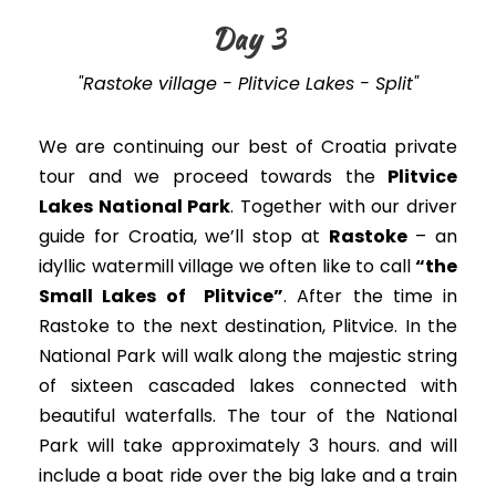
Day 3
"Rastoke village - Plitvice Lakes - Split"
We are continuing our best of Croatia private
tour and we proceed towards the
Plitvice
Lakes National Park
. Together with our driver
guide for Croatia,
we’ll stop at
Rastoke
– an
idyllic watermill village
we often like to call
“the
Small Lakes of Plitvice”
. After the time in
Rastoke to the next destination, Plitvice.
In the
National Park will walk along the majestic string
of sixteen cascaded lakes connected with
beautiful waterfalls
. The tour of the National
Park will take approximately 3 hours. and will
include a boat ride over the big lake and a train