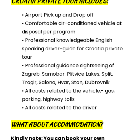
CROATIA PRIVATE TOUR INCLUDES:
• Airport Pick up and Drop off
• Comfortable air-conditioned vehicle at
disposal per program
• Professional knowledgeable English
speaking driver-guide for Croatia private
tour
• Professional guidance sightseeing of
Zagreb, Samobor, Plitvice Lakes, Split,
Trogir, Salona, Hvar, Ston, Dubrovnik
• All costs related to the vehicle;- gas,
parking, highway tolls
• All costs related to the driver
WHAT ABOUT ACCOMMODATION?
Kindly note: You
can
book your own