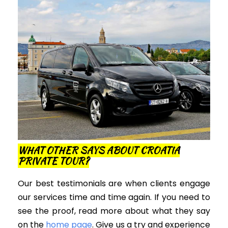
WHAT OTHER SAYS ABOUT CROATIA
PRIVATE TOUR?
Our best testimonials are when clients engage
our services time and time again. If you need to
see the proof, read more about what they say
on the
home page
. Give us a try and experience