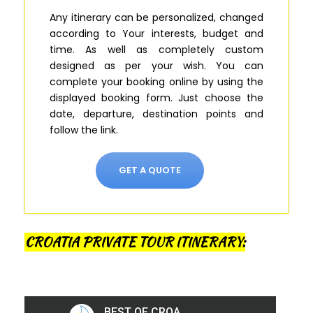
Any itinerary can be personalized, changed
according to Your interests, budget and
time. As well as completely custom
designed as per your wish.
You can
complete your booking online by using the
displayed booking form
.
Just
choose the
date, departure, destination points and
follow the link.
GET A QUOTE
CROATIA PRIVATE TOUR ITINERARY: