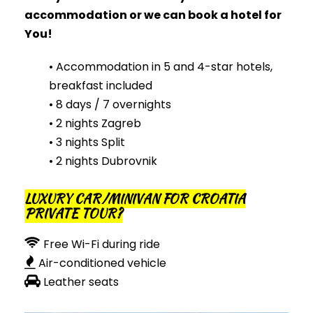
accommodation or
we
can
book a hotel for
You!
• Accommodation in 5 and 4-star hotels,
breakfast included
• 8 days / 7 overnights
• 2 nights Zagreb
• 3 nights Split
• 2 nights Dubrovnik
LUXURY CAR/MINIVAN FOR CROATIA
PRIVATE TOUR?
Free Wi-Fi during ride
Air-conditioned vehicle
Leather seats