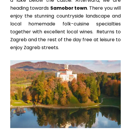
a lake below the castle.
Afterward, we are
heading towards
Samobor town
.
There you will
enjoy the stunning countryside landscape and
local homemade folk-cuisine specialties
together with excellent local wines
. Returns to
Zagreb and the rest of the day free at leisure to
enjoy Zagreb streets.