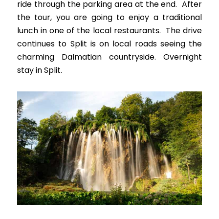
ride through the parking area at the end. After
the tour, you are going to enjoy a traditional
lunch in one of the local restaurants. The drive
continues to Split is on local roads seeing the
charming Dalmatian countryside. Overnight
stay in Split.