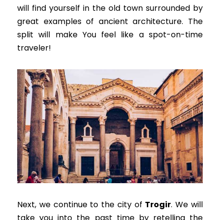
will find yourself in the old town surrounded by
great examples of ancient architecture
. The
split will make You feel like a spot-on-time
traveler!
Next, we continue to the city of
Trogir
. We will
take you into the past time by retelling the