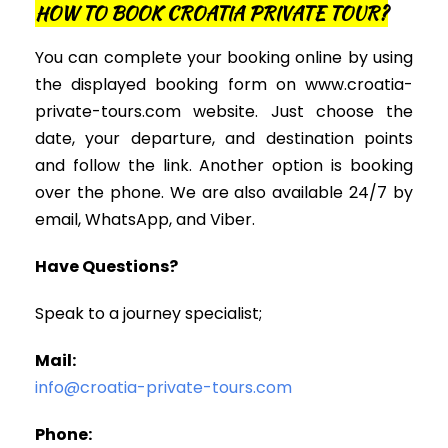
HOW TO BOOK CROATIA PRIVATE TOUR?
You can complete your booking online by using
the displayed booking form on www.croatia-
private-tours.com website. Just choose the
date, your departure, and destination points
and follow the link. Another option is booking
over the phone. We are also available 24/7 by
email, WhatsApp, and Viber.
Have Questions?
Speak to a journey specialist;
Mail:
info@croatia-private-tours.com
Phone: