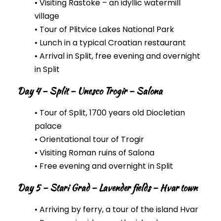
• Visiting Rastoke – an idyllic watermill
village
• Tour of Plitvice Lakes National Park
• Lunch in a typical Croatian restaurant
• Arrival in Split, free evening and overnight
in Split
Day 4 – Split – Unesco Trogir – Salona
• Tour of Split, 1700 years old Diocletian
palace
• Orientational tour of Trogir
• Visiting Roman ruins of Salona
• Free evening and overnight in Split
Day 5 – Stari Grad – Lavender fields – Hvar town
• Arriving by ferry, a tour of the island Hvar