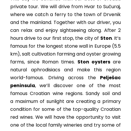
private tour. We will drive from Hvar to Sučuraj,
where we catch a ferry to the town of Drvenik
and the mainland. Together with our driver, you
can relax and enjoy sightseeing along. After 2
hours drive to our first stop, the city of
Ston
. It’s
famous for the longest stone wall in Europe (5.5
km), salt cultivation farming and oyster growing
farms, since Roman times.
Ston oysters
are
natural aphrodisiacs and make this region
world-famous. Driving across the
Pelješac
peninsula
, we’ll discover one of the most
famous Croatian wine regions. Sandy soil and
a maximum of sunlight are creating a primary
condition for some of the top-quality Croatian
red wines. We will have the opportunity to visit
one of the local family wineries and try some of