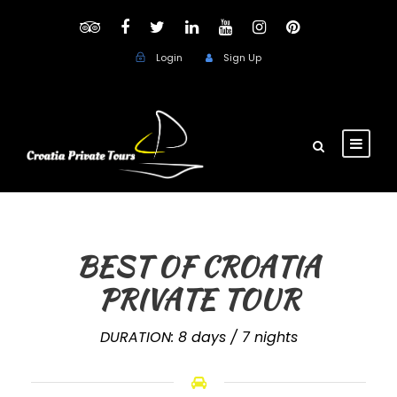
Login
Sign Up
BEST OF CROATIA
PRIVATE TOUR
DURATION: 8 days / 7 nights