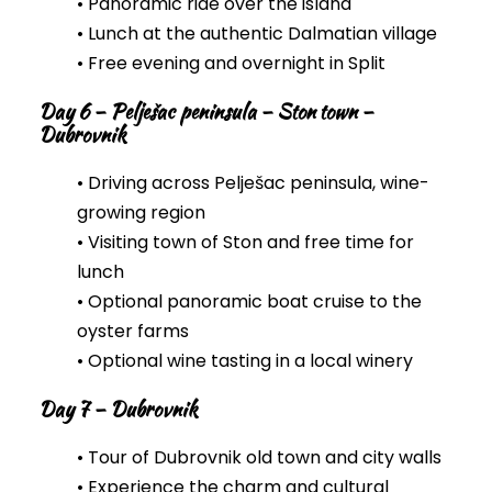
• Panoramic ride over the island
• Lunch at the authentic Dalmatian village
• Free evening and overnight in Split
Day 6 – Pelješac peninsula – Ston town –
Dubrovnik
• Driving across Pelješac peninsula, wine-
growing region
• Visiting town of Ston and free time for
lunch
• Optional panoramic boat cruise to the
oyster farms
• Optional wine tasting in a local winery
Day 7 – Dubrovnik
• Tour of Dubrovnik old town and city walls
• Experience the charm and cultural