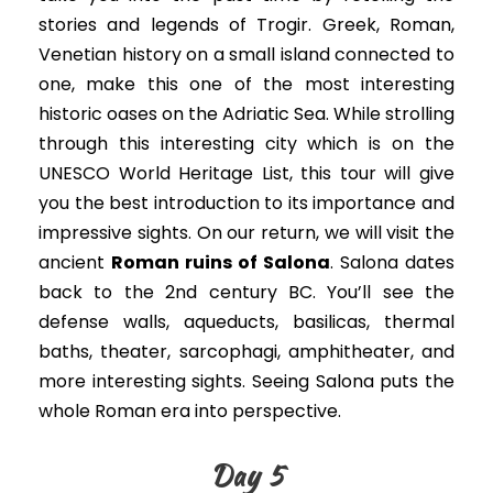
stories and legends of Trogir.
Greek, Roman,
Venetian history on a small island connected to
one, make this one of the most interesting
historic oases on the Adriatic Sea
.
While strolling
through this interesting city which is on the
UNESCO World Heritage List, this tour will give
you the best introduction to its importance and
impressive sights
. On our return, we will visit the
ancient
Roman ruins of
Salona
. Salona dates
back to the 2nd century BC.
You’ll see the
defense walls, aqueducts, basilicas, thermal
baths, theater, sarcophagi, amphitheater, and
more interesting sights. Seeing Salona puts the
whole Roman era into perspective.
Day 5