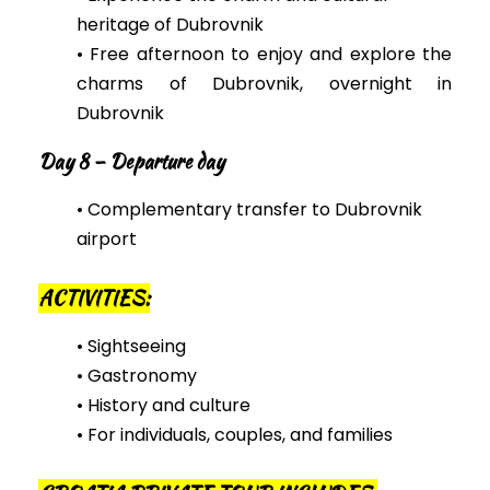
heritage of Dubrovnik
• Free afternoon to enjoy and explore the
charms of Dubrovnik, overnight in
Dubrovnik
Day 8 – Departure day
• Complementary transfer to Dubrovnik
airport
ACTIVITIES:
• Sightseeing
• Gastronomy
• History and culture
• For individuals, couples, and families