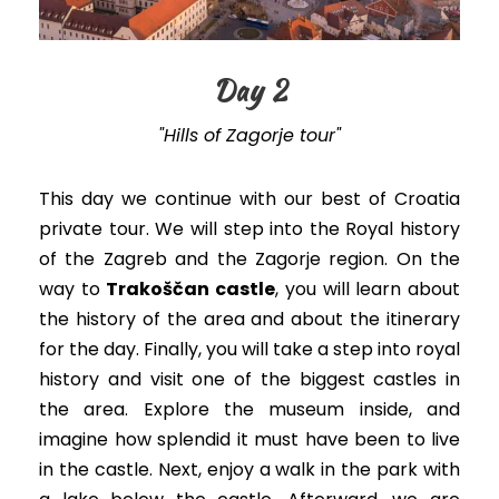
Day 2
"Hills of Zagorje tour"
This day we continue with our best of Croatia
private tour. We will step into the Royal history
of the Zagreb and the Zagorje region. On the
way to
Trakoščan castle
, you will learn about
the history of the area and about the itinerary
for the day. Finally, you will take a step into royal
history and visit one of the biggest castles in
the area. Explore the museum inside, and
imagine how splendid it must have been to live
in the castle. Next, enjoy a walk in the park with