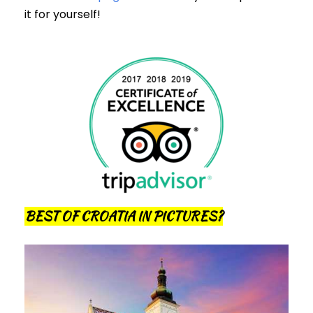
it for yourself!
BEST OF CROATIA IN PICTURES?