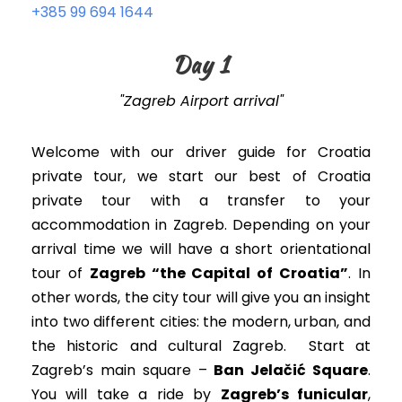
+385 99 694 1644
Day 1
"Zagreb Airport arrival"
Welcome with our driver guide for Croatia
private tour, we start our best of Croatia
private tour with a transfer to your
accommodation in Zagreb. Depending on your
arrival time we will have a short orientational
tour of
Zagreb “the Capital of Croatia”
. In
other words, t
he city tour will give you an insight
into two different cities: the modern, urban, and
the historic and cultural Zagreb
. Start at
Zagreb’s main square –
Ban Jelačić Square
.
You will take a ride by
Zagreb’s funicular
,