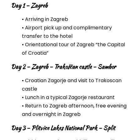
Day 1 – Zagreb
• Arriving in Zagreb
• Airport pick up and complimentary
transfer to the hotel
• Orientational tour of Zagreb “the Capital
of Croatia”
Day 2 – Zagreb – Trakoščan castle – Sambor
• Croatian Zagorje and visit to Trakoscan
castle
• Lunch in a typical Zagorje restaurant
• Return to Zagreb afternoon, free evening
and overnight in Zagreb
Day 3 – Plitvice Lakes National Park – Split