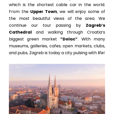
which is the shortest cable car in the world.
From the
Upper Town
, we will enjoy some of
the most beautiful views of the area.
We
continue our tour passing by
Zagreb’s
Cathedral
and walking through Croatia’s
biggest green market
”Dolac”
.
With many
museums, galleries, cafes, open markets, clubs,
and pubs, Zagreb is today a city pulsing with life
!