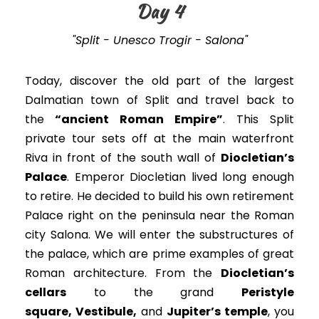
Day 4
"Split - Unesco Trogir - Salona"
Today, discover the old part of the largest
Dalmatian town of Split and travel back to
the
“ancient Roman Empire”
. This Split
private tour sets off at the main waterfront
Riva in front of the south wall of
Diocletian’s
Palace
. Emperor Diocletian lived long enough
to retire. He decided to build his own retirement
Palace right on the peninsula near the Roman
city Salona.
We will enter the substructures of
the palace, which are prime examples of great
Roman architecture
.
From the
Diocletian’s
cellars
to the grand
Peristyle
square, Vestibule
,
and
Jupiter’s temple
, you