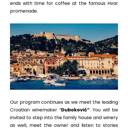
ends with time for coffee at the famous Hvar
promenade.
Our program continues as we meet the leading
Croatian
winemaker “
Duboković”
.
You will
be
invited
to step into the family house and winery
as well, meet the owner and listen to stories