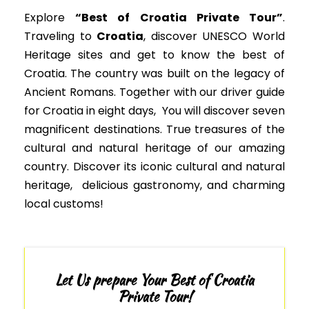
Explore
“Best of Croatia Private Tour”
.
Traveling to
Croatia
, discover
UNESCO
World
Heritage sites
and get to know the best of
Croatia. The country was built on the legacy of
Ancient Romans. Together with our driver guide
for Croatia in eight days, You will discover seven
magnificent destinations. True treasures of the
cultural and natural heritage of our amazing
country.
Discover its iconic cultural and natural
heritage, delicious gastronomy, and charming
local customs
!
Let Us prepare Your Best of Croatia
Private Tour!