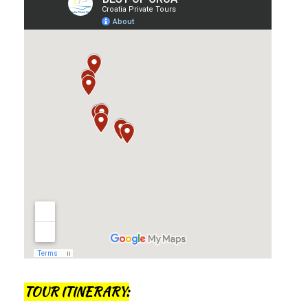
TOUR ITINERARY: