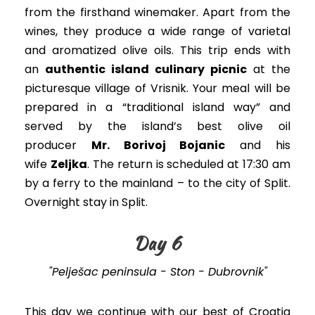
from the firsthand winemaker
. A
part from the
wines, they produce a wide range of varietal
and aromatized olive oils.
This trip ends with
an
authentic island culinary picnic
at the
picturesque village of Vrisnik
.
Your meal will
be
prepared
in a “traditional island way” and
served by the island’s best olive oil
producer
Mr. Borivoj Bojanic
and his
wife
Zeljka
. The return
is scheduled
at 17:30 am
by a ferry to the mainland – to the city of Split.
Overnight stay in Split.
Day 6
"Pelješac peninsula - Ston - Dubrovnik"
This day we continue with our best of Croatia