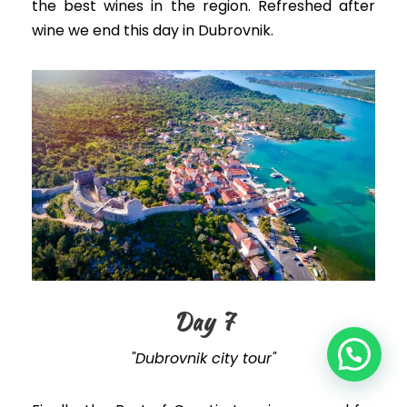
the best wines in the region. Refreshed after
wine we end this day in Dubrovnik.
Day 7
"Dubrovnik city tour"