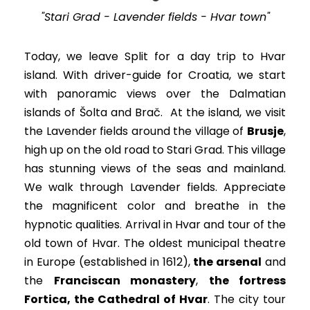
"Stari Grad - Lavender fields - Hvar town"
Today, we leave Split for a day trip to Hvar
island. With driver-guide for Croatia, we start
with panoramic views over the Dalmatian
islands of Šolta and Brač.
At the island, we visit
the Lavender fields around the village of
Brusje
,
high up on the old road to Stari Grad. This village
has stunning views of the seas and mainland.
We walk through Lavender fields. Appreciate
the magnificent color and breathe in the
hypnotic qualities. Arrival in Hvar and tour of the
old town of Hvar.
The oldest municipal theatre
in Europe (established in 1612),
the arsenal
and
the
Franciscan monastery
,
the fortress
Fortica, the Cathedral of Hvar
. The city tour