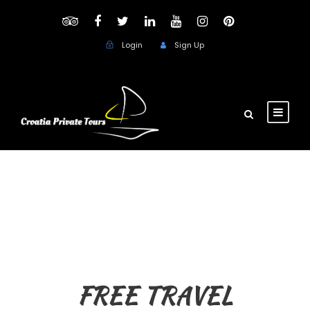
Login
Sign Up
FREE TRAVEL