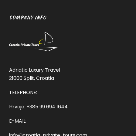
COMPANY INFO
Adriatic Luxury Travel
21000 Split, Croatia
TELEPHONE:
Hrvoje:
+385 99 694 1644
E-MAIL:
info@croatia-private-tours.com