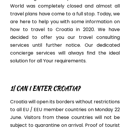
W
orld was completely closed and almost all
travel plans have come to a full stop
. Today, we
are here to help you with some information on
how to travel to Croatia in 2020. We have
decided to offer you our travel consulting
services until further notice. Our dedicated
concierge
services will always find the ideal
solution for all Your requirements
.
1| CAN I ENTER CROATIA?
Croatia will open its borders without restrictions
to all EU / EEU
member countries on Monday 22
June
. Visitors from these countries will not be
subject to quarantine on arrival. Proof of tourist