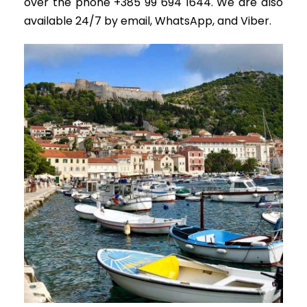
over the phone +385 99 694 1644. We are also
available 24/7 by email, WhatsApp, and Viber.