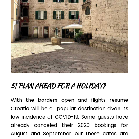
5|
PLAN AHEAD FOR A HOLIDAY?
With the borders open
and flights resume
Croatia will be a popular destination given its
low incidence of COVID-19.
Some guests have
already canceled their 2020 bookings for
August and September but these dates are