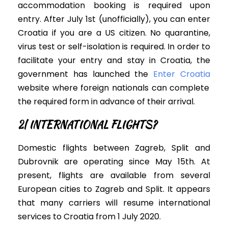
accommodation booking
is required
upon
entry.
After July 1st (unofficially), you can enter
Croatia if you are a US citizen. No quarantine,
virus test or self-isolation is required. In order to
facilitate your entry and stay in Croatia,
the
government has launched the
Enter Croatia
website where foreign nationals can complete
the required form in advance of their arrival
.
2| INTERNATIONAL FLIGHTS?
Domestic flights between Zagreb, Split and
Dubrovnik are operating since May 15th.
At
present, f
lights are available from several
European cities to Zagreb and Split.
It appears
that many carriers will resume international
services to Croatia from 1 July 2020
.