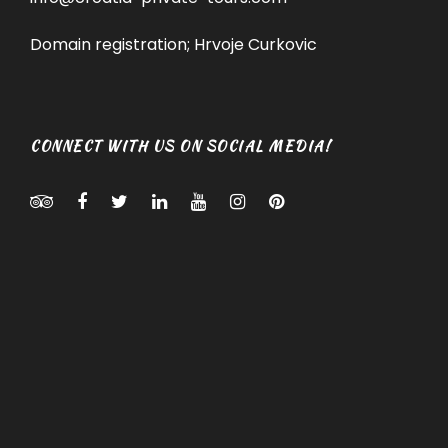
Domain registration; Hrvoje Curkovic
CONNECT WITH US ON SOCIAL MEDIA!