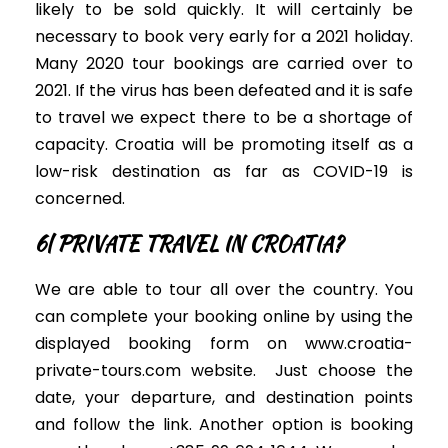
likely to
be sold
quickly
. It will
certainly
be
necessary to book very early for a 2021 holiday.
Many 2020 tour bookings are
carried
over to
2021.
If the virus has
been defeated
and it is safe
to travel we expect there to be a shortage of
capacity. Croatia will be promoting itself as a
low-risk destination as far as COVID-19
is
concerned
.
6| PRIVATE TRAVEL IN CROATIA?
We are able to tour all over the country.
You
can complete your booking online by using the
displayed booking form on www.croatia-
private-tours.com website
.
Just
choose the
date, your departure, and destination points
and follow the link. Another option is booking