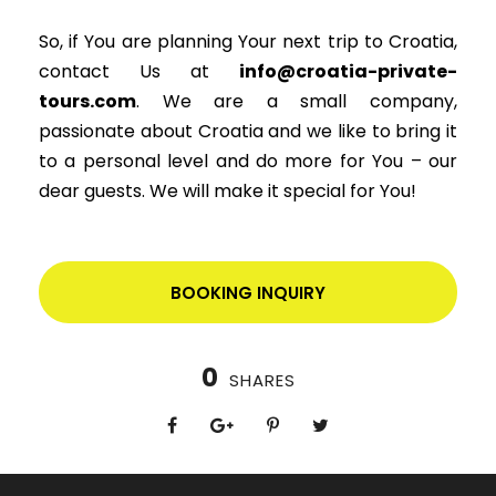
So, if You are planning Your next trip to Croatia,
contact Us at
info@croatia-private-
tours.com
. We are a small company,
passionate about Croatia and we like to bring it
to a personal level and do more for You – our
dear guests. We will make it special for You!
BOOKING INQUIRY
0
SHARES