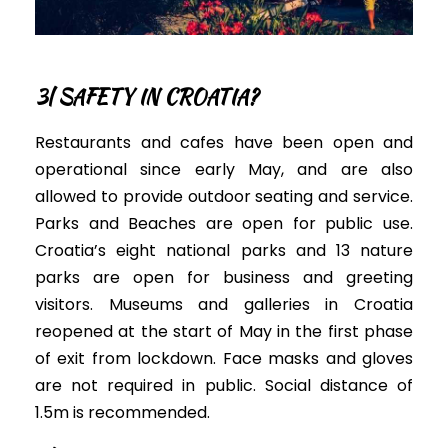
3| SAFETY IN CROATIA?
Restaurants and cafes have been open and
operational since early May, and are also
allowed to provide outdoor seating and service.
Parks and Beaches are open for public use.
Croatia’s
eight national parks and 13 nature
parks
are open for business and
greeting
visitors
.
Museums and galleries in Croatia
reopened at the start of May in the first phase
of exit from lockdown. Face masks and gloves
are not required in public. Social distance of
1.5m is recommended.