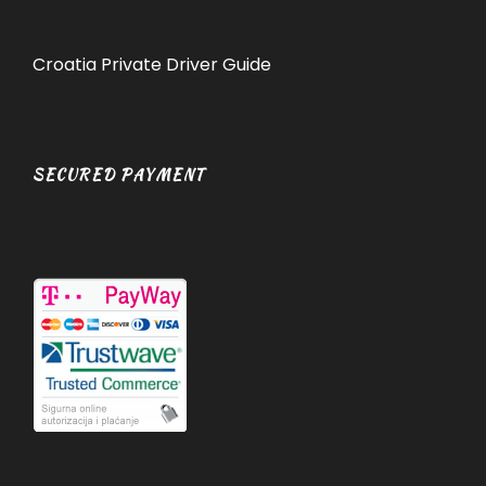
Croatia Private Driver Guide
SECURED PAYMENT