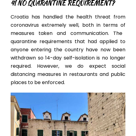
4| NO
QUARANTINE REQUIREMENT?
Croatia has handled the health threat from
coronavirus
extremely
well, both
in terms of
measures taken and communication
.
The
quarantine requirements that had applied to
anyone entering the country have now
been
withdrawn
so 14-day self-isolation is no longer
required.
However,
we do expect social
distancing measures in restaurants and public
places to
be enforced
.