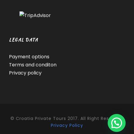
LEGAL DATA
Payment options
Terms and conditon
Privacy policy
© Croatia Private Tours 2017. All Right Reserved.
Privacy Policy