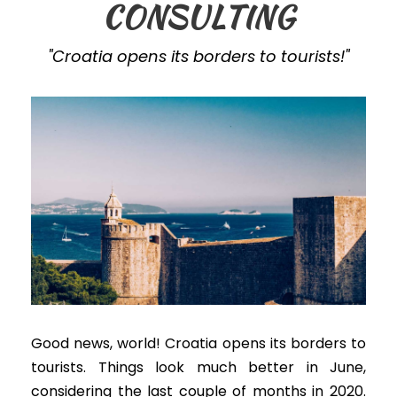
CONSULTING
"Croatia opens its borders to tourists!"
Good news, world! Croatia opens its borders to
tourists. Things look much better in June,
considering the last couple of months in 2020.