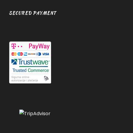
SECURED PAYMENT