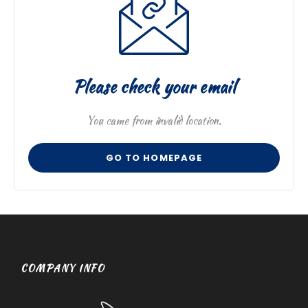
Please check your email
You came from invalid location.
GO TO HOMEPAGE
COMPANY INFO