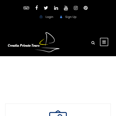
Login
Sign Up
thank you