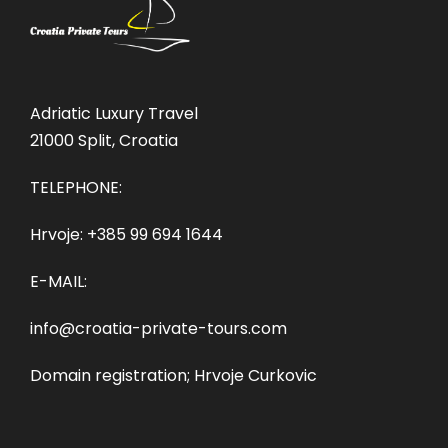
Adriatic Luxury Travel
21000 Split, Croatia
TELEPHONE:
Hrvoje:
+385 99 694 1644
E-MAIL:
info@croatia-private-tours.com
Domain registration; Hrvoje Curkovic