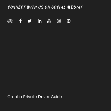
CONNECT WITH US ON SOCIAL MEDIA!
Croatia Private Driver Guide