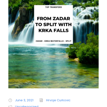
June 3, 2021
Hrvoje Curkovic
Uncategorized