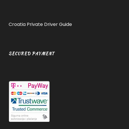
Croatia Private Driver Guide
SECURED PAYMENT