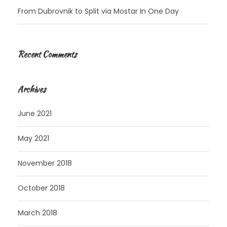
From Dubrovnik to Split via Mostar In One Day
Recent Comments
Archives
June 2021
May 2021
November 2018
October 2018
March 2018