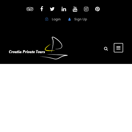
Login
Sign Up
Month
June 2021