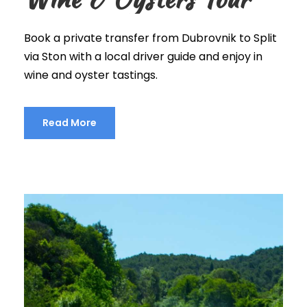
Book a private transfer from Dubrovnik to Split
via Ston with a local driver guide and enjoy in
wine and oyster tastings.
Read More