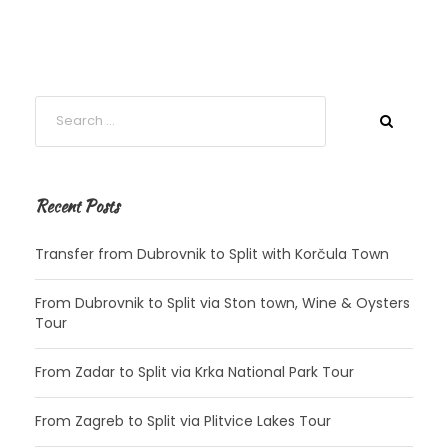
Recent Posts
Transfer from Dubrovnik to Split with Korčula Town
From Dubrovnik to Split via Ston town, Wine & Oysters
Tour
From Zadar to Split via Krka National Park Tour
From Zagreb to Split via Plitvice Lakes Tour