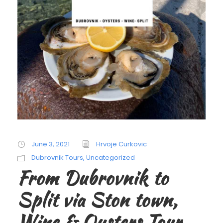
June 3, 2021
Hrvoje Curkovic
Dubrovnik Tours
,
Uncategorized
From Dubrovnik to
Split via Ston town,
Wine & Oysters Tour