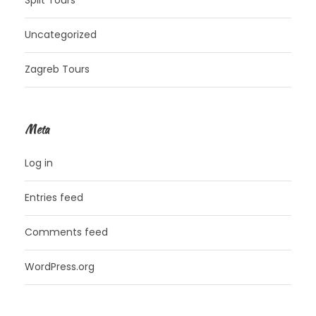
Uncategorized
Zagreb Tours
Meta
Log in
Entries feed
Comments feed
WordPress.org