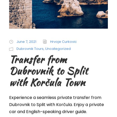
June 7, 2021
Hrvoje Curkovic
Dubrovnik Tours
,
Uncategorized
Transfer from
Dubrovnik to Split
with Korčula Town
Experience a seamless private transfer from
Dubrovnik to Split with Korčula. Enjoy a private
car and English-speaking driver guide.