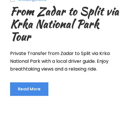
From Zadar to Split via
Krka National Park
Tour
Private Transfer from Zadar to Split via Krka
National Park with a local driver guide. Enjoy
breathtaking views and a relaxing ride.
Read More