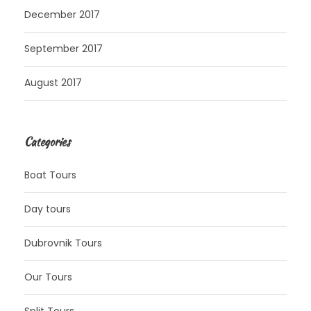
December 2017
September 2017
August 2017
Categories
Boat Tours
Day tours
Dubrovnik Tours
Our Tours
Split Tours