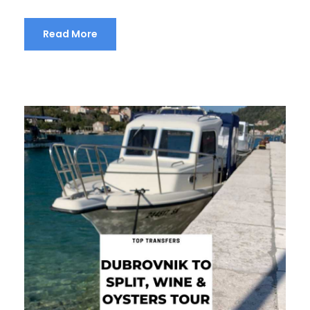
Read More