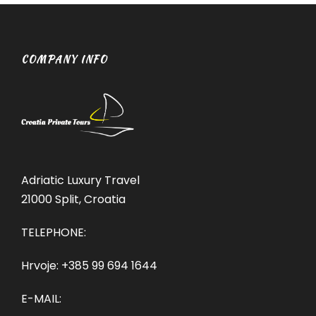
COMPANY INFO
Adriatic Luxury Travel
21000 Split, Croatia
TELEPHONE:
Hrvoje:
+385 99 694 1644
E-MAIL: