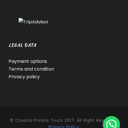
LEGAL DATA
Payment options
Terms and conditon
Privacy policy
© Croatia Private Tours 2017. All Right Reserved.
Privacy Policy