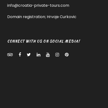
info@croatia-private-tours.com
Domain registration; Hrvoje Curkovic
CONNECT WITH US ON SOCIAL MEDIA!