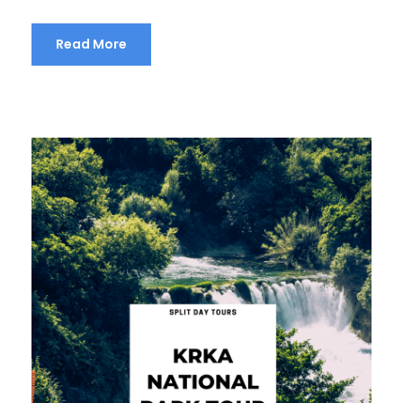
Read More