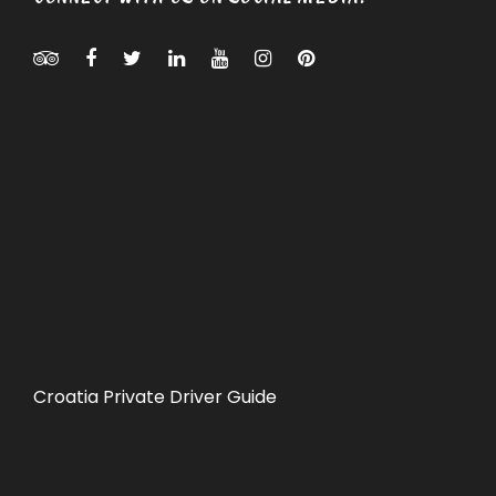
Croatia Private Driver Guide