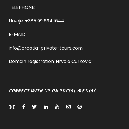
TELEPHONE:
Hrvoje:
+385 99 694 1644
E-MAIL:
info@croatia-private-tours.com
Domain registration; Hrvoje Curkovic
CONNECT WITH US ON SOCIAL MEDIA!