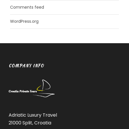
Comments feed
WordPress.org
COMPANY INFO
Adriatic Luxury Travel
21000 Split, Croatia