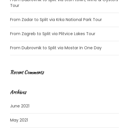
Tour
From Zadar to Split via Krka National Park Tour
From Zagreb to Split via Plitvice Lakes Tour
From Dubrovnik to Split via Mostar In One Day
Recent Comments
Archives
June 2021
May 2021