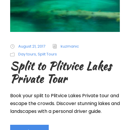
August 21, 2017
kuzmanic
Day tours
,
Split Tours
Split to Plitvice Lakes
Private Tour
Book your split to Plitvice Lakes Private tour and
escape the crowds. Discover stunning lakes and
landscapes with a personal driver guide.