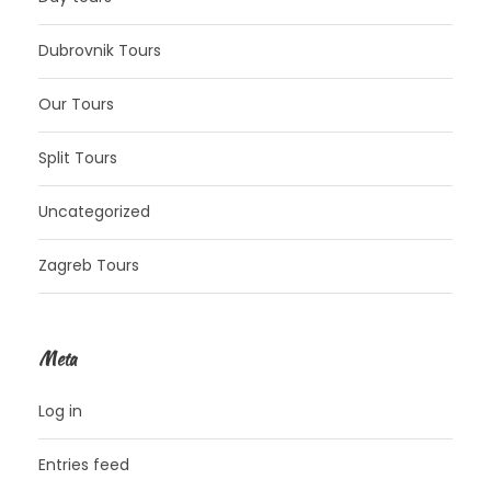
Dubrovnik Tours
Our Tours
Split Tours
Uncategorized
Zagreb Tours
Meta
Log in
Entries feed