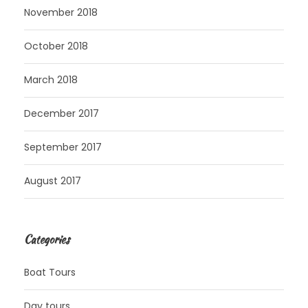
November 2018
October 2018
March 2018
December 2017
September 2017
August 2017
Categories
Boat Tours
Day tours