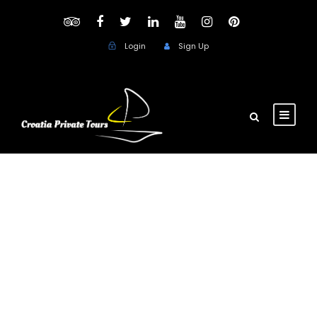
Login
Sign Up
Day
August 21, 2017