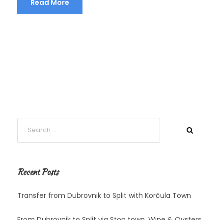
Read More
Recent Posts
Transfer from Dubrovnik to Split with Korčula Town
From Dubrovnik to Split via Ston town, Wine & Oysters