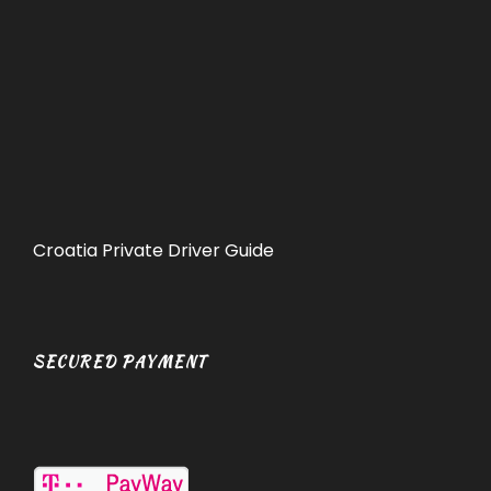
Croatia Private Driver Guide
SECURED PAYMENT