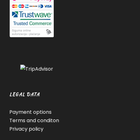
LEGAL DATA
Payment options
Terms and conditon
Privacy policy