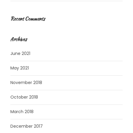
Recent Comments
Archives
June 2021
May 2021
November 2018
October 2018
March 2018
December 2017