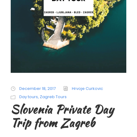
December 18, 2017
Hrvoje Curkovic
Day tours
,
Zagreb Tours
Slovenia Private Day
Trip from Zagreb