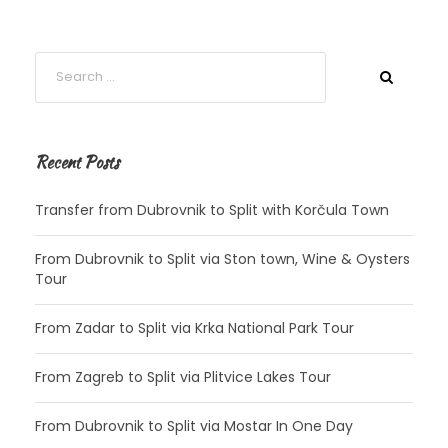
Recent Posts
Transfer from Dubrovnik to Split with Korčula Town
From Dubrovnik to Split via Ston town, Wine & Oysters
Tour
From Zadar to Split via Krka National Park Tour
From Zagreb to Split via Plitvice Lakes Tour
From Dubrovnik to Split via Mostar In One Day