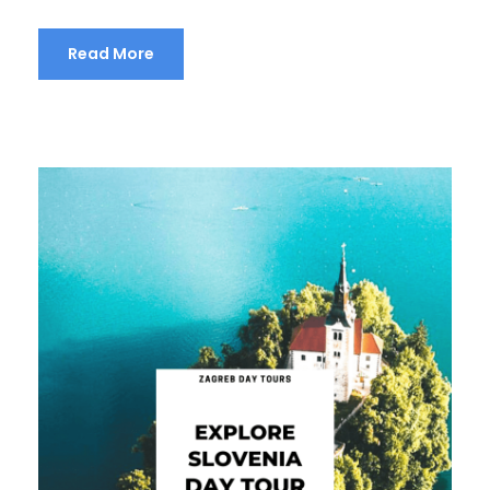
Read More