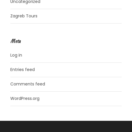
Uncategorized
Zagreb Tours
Meta
Log in
Entries feed
Comments feed
WordPress.org