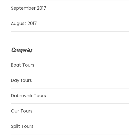
September 2017
August 2017
Categories
Boat Tours
Day tours
Dubrovnik Tours
Our Tours
Split Tours