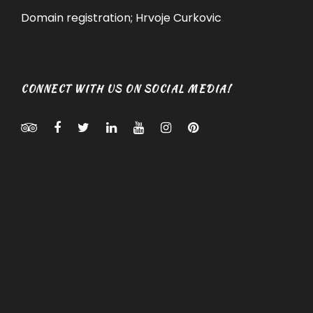
Domain registration; Hrvoje Curkovic
CONNECT WITH US ON SOCIAL MEDIA!