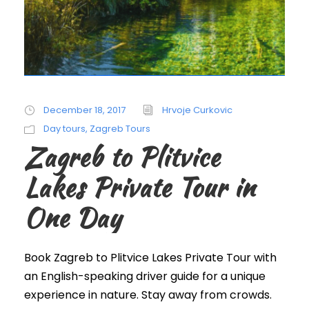
December 18, 2017
Hrvoje Curkovic
Day tours
,
Zagreb Tours
Zagreb to Plitvice
Lakes Private Tour in
One Day
Book Zagreb to Plitvice Lakes Private Tour with
an English-speaking driver guide for a unique
experience in nature. Stay away from crowds.