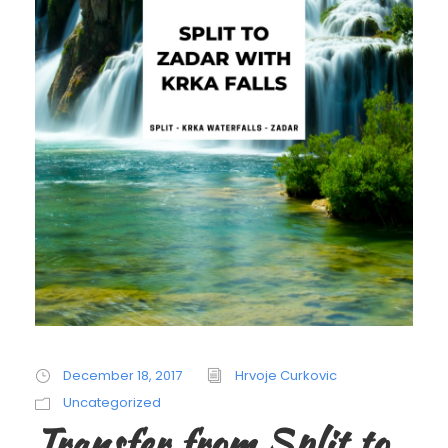
December 18, 2017
Hrvoje Curkovic
Uncategorized
Transfer from Split to