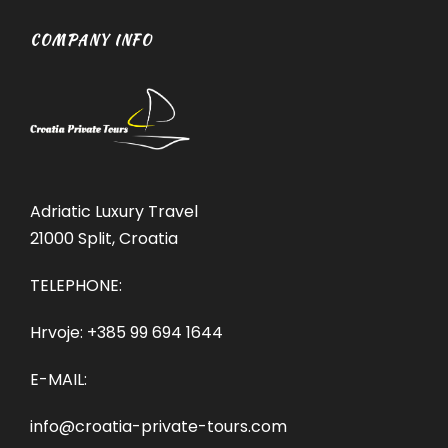
COMPANY INFO
Adriatic Luxury Travel
21000 Split, Croatia
TELEPHONE:
Hrvoje:
+385 99 694 1644
E-MAIL:
info@croatia-private-tours.com