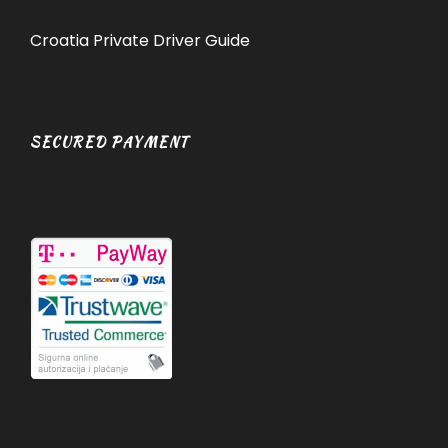
Croatia Private Driver Guide
SECURED PAYMENT