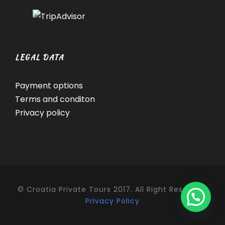
LEGAL DATA
Payment options
Terms and conditon
Privacy policy
© Croatia Private Tours 2017. All Right Reserved.
Privacy Policy