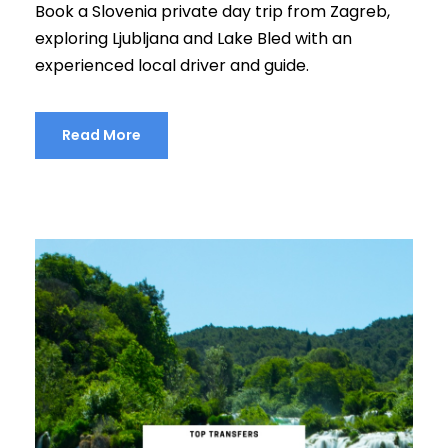
Book a Slovenia private day trip from Zagreb,
exploring Ljubljana and Lake Bled with an
experienced local driver and guide.
Read More