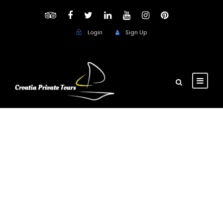
Login
Sign Up
Day
December 18, 2017