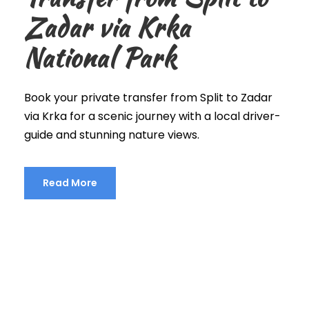
Zadar via Krka
National Park
Book your private transfer from Split to Zadar
via Krka for a scenic journey with a local driver-
guide and stunning nature views.
Read More