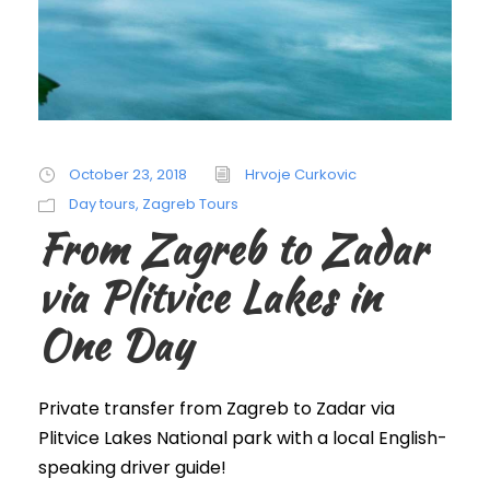
October 23, 2018
Hrvoje Curkovic
Day tours
,
Zagreb Tours
From Zagreb to Zadar
via Plitvice Lakes in
One Day
Private transfer from Zagreb to Zadar via
Plitvice Lakes National park with a local English-
speaking driver guide!