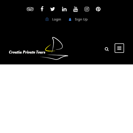
Login
Sign Up
Day
October 23, 2018