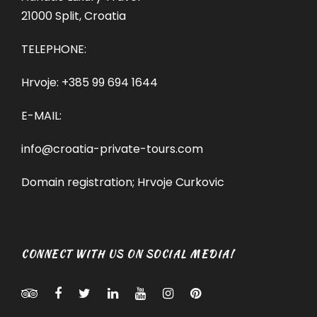
21000 Split, Croatia
TELEPHONE:
Hrvoje:
+385 99 694 1644
E-MAIL:
info@croatia-private-tours.com
Domain registration; Hrvoje Curkovic
CONNECT WITH US ON SOCIAL MEDIA!