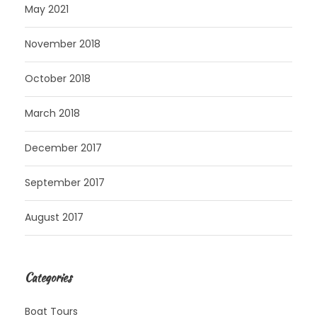
May 2021
November 2018
October 2018
March 2018
December 2017
September 2017
August 2017
Categories
Boat Tours