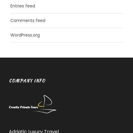
Entries feed
Comments feed
WordPress.org
COMPANY INFO
Adriatic Luxury Travel