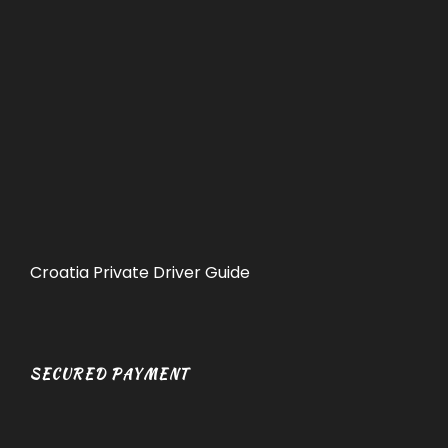
Croatia Private Driver Guide
SECURED PAYMENT