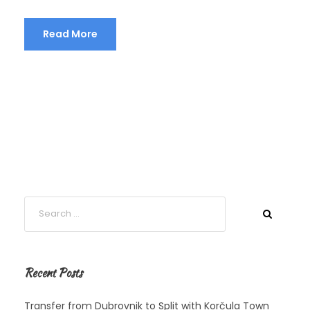
Read More
Recent Posts
Transfer from Dubrovnik to Split with Korčula Town