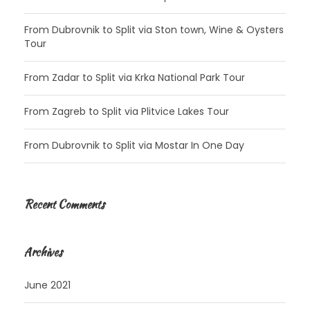
From Dubrovnik to Split via Ston town, Wine & Oysters
Tour
From Zadar to Split via Krka National Park Tour
From Zagreb to Split via Plitvice Lakes Tour
From Dubrovnik to Split via Mostar In One Day
Recent Comments
Archives
June 2021