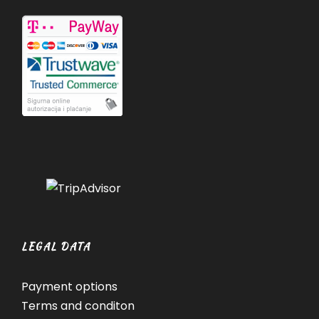
LEGAL DATA
Payment options
Terms and conditon