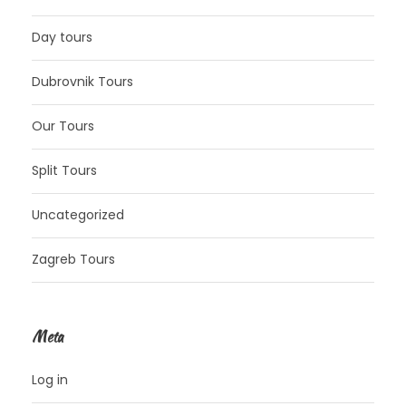
Day tours
Dubrovnik Tours
Our Tours
Split Tours
Uncategorized
Zagreb Tours
Meta
Log in