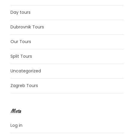
Day tours
Dubrovnik Tours
Our Tours
Split Tours
Uncategorized
Zagreb Tours
Meta
Log in