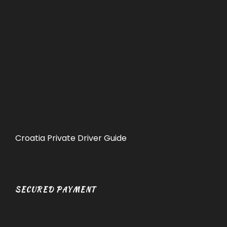
Croatia Private Driver Guide
SECURED PAYMENT