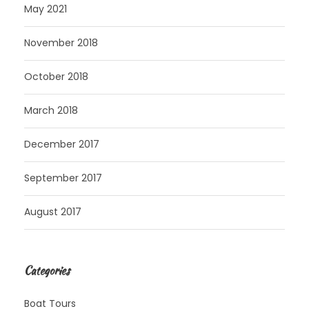
May 2021
November 2018
October 2018
March 2018
December 2017
September 2017
August 2017
Categories
Boat Tours