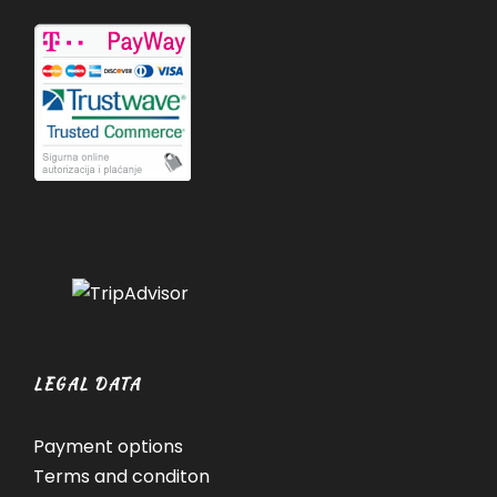
LEGAL DATA
Payment options
Terms and conditon