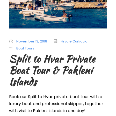
November 13, 2018
Hrvoje Curkovic
Boat Tours
Split to Hvar Private
Boat Tour & Pakleni
Islands
Book our Split to Hvar private boat tour with a
luxury boat and professional skipper, together
with visit to Pakleni Islands in one day!