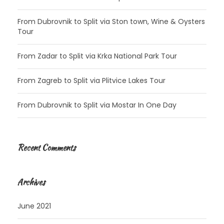
From Dubrovnik to Split via Ston town, Wine & Oysters
Tour
From Zadar to Split via Krka National Park Tour
From Zagreb to Split via Plitvice Lakes Tour
From Dubrovnik to Split via Mostar In One Day
Recent Comments
Archives
June 2021