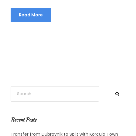
Read More
Recent Posts
Transfer from Dubrovnik to Split with Korčula Town