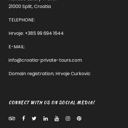
21000 Split, Croatia
TELEPHONE:
Hrvoje:
+385 99 694 1644
E-MAIL:
info@croatia-private-tours.com
Domain registration; Hrvoje Curkovic
CONNECT WITH US ON SOCIAL MEDIA!