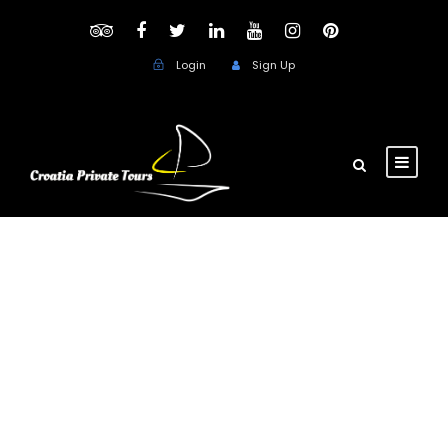
Login
Sign Up
Day
November 13, 2018