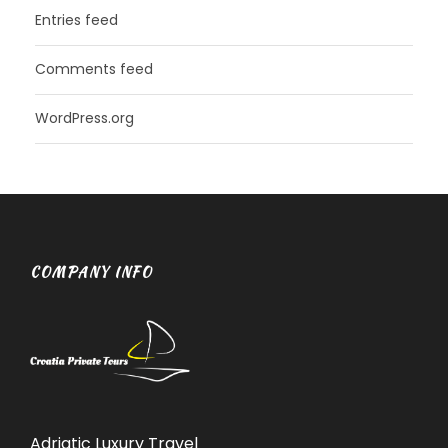
Entries feed
Comments feed
WordPress.org
COMPANY INFO
Adriatic Luxury Travel